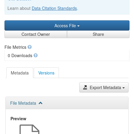
Learn about
Data Citation Standards
.
Access File
Contact Owner
Share
File Metrics
0 Downloads
Metadata
Versions
Export Metadata
File Metadata
Preview