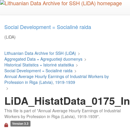
Skip
to
main
content
Social Development = Socialinė raida
(LiDA)
Lithuanian Data Archive for SSH (LiDA)
>
Aggregated Data = Agreguotieji duomenys
>
Historical Statistics = Istorinė statistika
>
Social Development = Socialinė raida
>
Annual Average Hourly Earnings of Industrial Workers by
Profession in Riga (Latvia), 1919-1939
>
LiDA_HistatData_0175_In
This file is part of "Annual Average Hourly Earnings of Industrial
Workers by Profession in Riga (Latvia), 1919-1939".
Version 3.3