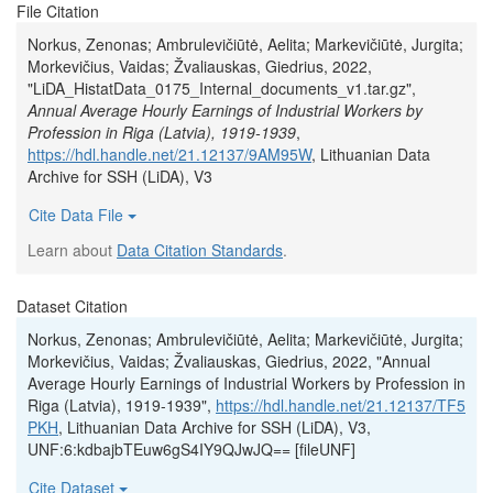
File Citation
Norkus, Zenonas; Ambrulevičiūtė, Aelita; Markevičiūtė, Jurgita;
Morkevičius, Vaidas; Žvaliauskas, Giedrius, 2022,
"LiDA_HistatData_0175_Internal_documents_v1.tar.gz",
Annual Average Hourly Earnings of Industrial Workers by
Profession in Riga (Latvia), 1919-1939
,
https://hdl.handle.net/21.12137/9AM95W
, Lithuanian Data
Archive for SSH (LiDA), V3
Cite Data File
Learn about
Data Citation Standards
.
Dataset Citation
Norkus, Zenonas; Ambrulevičiūtė, Aelita; Markevičiūtė, Jurgita;
Morkevičius, Vaidas; Žvaliauskas, Giedrius, 2022, "Annual
Average Hourly Earnings of Industrial Workers by Profession in
Riga (Latvia), 1919-1939",
https://hdl.handle.net/21.12137/TF5
PKH
, Lithuanian Data Archive for SSH (LiDA), V3,
UNF:6:kdbajbTEuw6gS4IY9QJwJQ== [fileUNF]
Cite Dataset