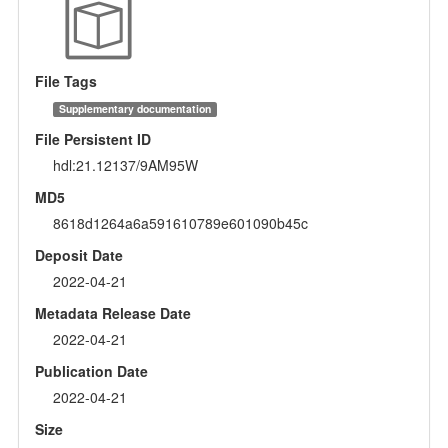
File Tags
Supplementary documentation
File Persistent ID
hdl:21.12137/9AM95W
MD5
8618d1264a6a591610789e601090b45c
Deposit Date
2022-04-21
Metadata Release Date
2022-04-21
Publication Date
2022-04-21
Size