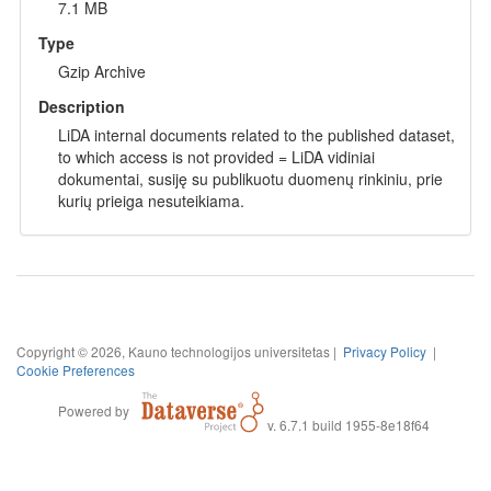
7.1 MB
Type
Gzip Archive
Description
LiDA internal documents related to the published dataset,
to which access is not provided = LiDA vidiniai
dokumentai, susiję su publikuotu duomenų rinkiniu, prie
kurių prieiga nesuteikiama.
Copyright © 2026, Kauno technologijos universitetas |
Privacy Policy
|
Cookie Preferences
Powered by
v. 6.7.1 build 1955-8e18f64