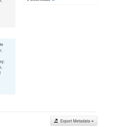
e,
De
h;
ey;
e,
H
Export Metadata