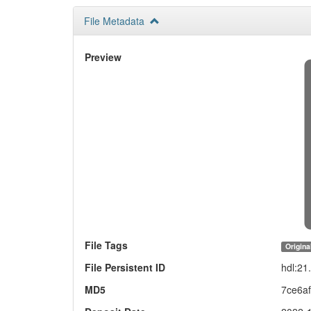
File Metadata
Preview
File Tags
Origina
File Persistent ID
hdl:2
MD5
7ce6a