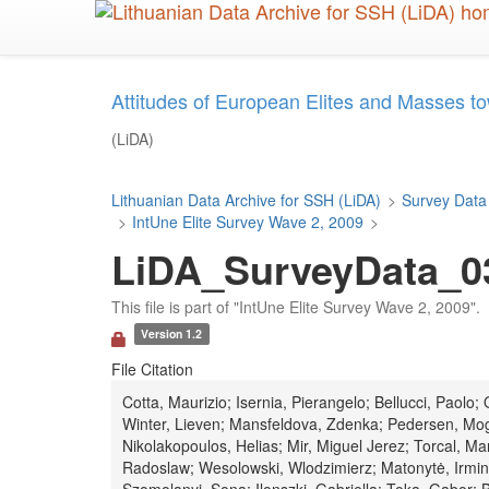
Skip
to
main
content
Attitudes of European Elites and Masses to
(LiDA)
Lithuanian Data Archive for SSH (LiDA)
>
Survey Data
>
IntUne Elite Survey Wave 2, 2009
>
LiDA_SurveyData_03
This file is part of "IntUne Elite Survey Wave 2, 2009".
Version 1.2
File Citation
Cotta, Maurizio; Isernia, Pierangelo; Bellucci, Paolo
Winter, Lieven; Mansfeldova, Zdenka; Pedersen, Mog
Nikolakopoulos, Helias; Mir, Miguel Jerez; Torcal, 
Radoslaw; Wesolowski, Wlodzimierz; Matonytė, Irmina