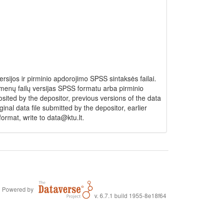
ijos ir pirminio apdorojimo SPSS sintaksės failai.
menų failų versijas SPSS formatu arba pirminio
ited by the depositor, previous versions of the data
inal data file submitted by the depositor, earlier
ormat, write to data@ktu.lt.
Powered by
v. 6.7.1 build 1955-8e18f64