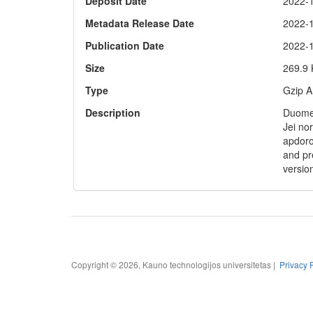
Deposit Date
2022-
Metadata Release Date
2022-
Publication Date
2022-
Size
269.9
Type
Gzip A
Description
Duomen
Jei no
apdoro
and pre
versio
Copyright © 2026, Kauno technologijos universitetas |
Privacy 