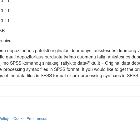
10-11
10-11
10-11
 KB
rchive
ų depozitoriaus pateikti originalūs duomenys, ankstesnės duomenų vers
rite gauti depozitoriaus perduotą tyrimo duomenų failą, ankstesnes duo
jimo SPSS komandų sintaksę, rašykite data@ktu.lt = Original data depos
-processing syntax files in SPSS format. If you would like to get the orig
ns of the data files in SPSS format or pre-processing syntaxes in SPSS f
Policy
|
Cookie Preferences