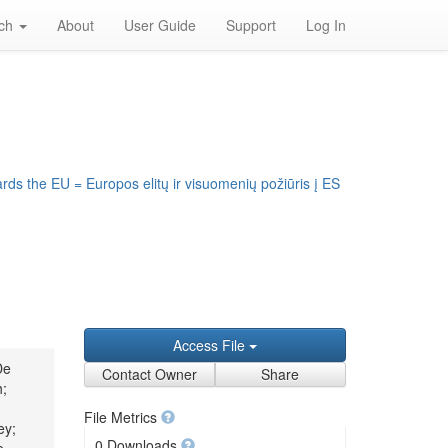
rch
About
User Guide
Support
Log In
S
rds the EU = Europos elitų ir visuomenių požiūris į ES
Access File
De
Contact Owner
Share
h;
File Metrics
ey;
0 Downloads