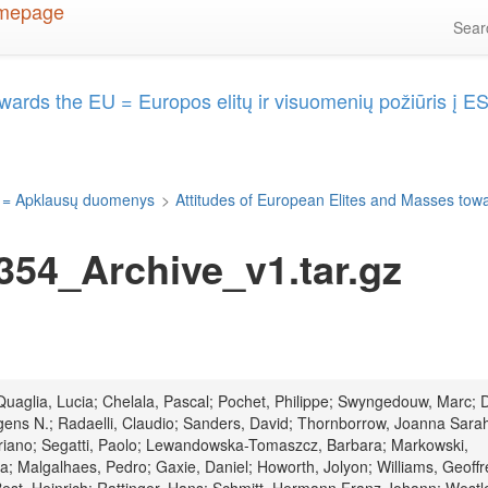
Sea
wards the EU = Europos elitų ir visuomenių požiūris į E
 = Apklausų duomenys
>
Attitudes of European Elites and Masses towa
54_Archive_v1.tar.gz
; Quaglia, Lucia; Chelala, Pascal; Pochet, Philippe; Swyngedouw, Marc; 
ens N.; Radaelli, Claudio; Sanders, David; Thornborrow, Joanna Sara
Mariano; Segatti, Paolo; Lewandowska-Tomaszcz, Barbara; Markowski,
; Malgalhaes, Pedro; Gaxie, Daniel; Howorth, Jolyon; Williams, Geoffr