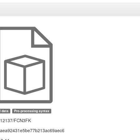
l data
Pre-processing syntax
1.12137/FCN3FK
faea92431e5be77b213ac69aec6