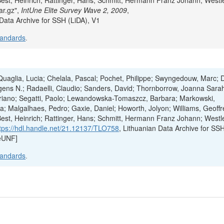
Best, Heinrich; Rattinger, Hans; Schmitt, Hermann Franz Johann; Westl
ar.gz",
IntUne Elite Survey Wave 2, 2009
,
 Data Archive for SSH (LiDA), V1
tandards
.
; Quaglia, Lucia; Chelala, Pascal; Pochet, Philippe; Swyngedouw, Marc; 
ens N.; Radaelli, Claudio; Sanders, David; Thornborrow, Joanna Sara
Mariano; Segatti, Paolo; Lewandowska-Tomaszcz, Barbara; Markowski,
; Malgalhaes, Pedro; Gaxie, Daniel; Howorth, Jolyon; Williams, Geoffr
Best, Heinrich; Rattinger, Hans; Schmitt, Hermann Franz Johann; Westl
tps://hdl.handle.net/21.12137/TLO758
, Lithuanian Data Archive for SS
eUNF]
tandards
.