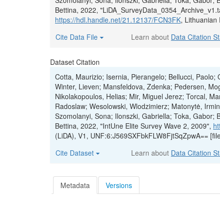
Szomolanyi, Sona; Ilonszki, Gabriella; Toka, Gabor; 
Bettina, 2022, "LiDA_SurveyData_0354_Archive_v1.t
https://hdl.handle.net/21.12137/FCN3FK
, Lithuanian
Cite Data File
Learn about
Data Citation S
Dataset Citation
Cotta, Maurizio; Isernia, Pierangelo; Bellucci, Paolo
Winter, Lieven; Mansfeldova, Zdenka; Pedersen, Mog
Nikolakopoulos, Helias; Mir, Miguel Jerez; Torcal, 
Radoslaw; Wesolowski, Wlodzimierz; Matonytė, Irmina
Szomolanyi, Sona; Ilonszki, Gabriella; Toka, Gabor; 
Bettina, 2022, "IntUne Elite Survey Wave 2, 2009",
ht
(LiDA), V1, UNF:6:J569SXFbkFLW8FjtSqZpwA== [fil
Cite Dataset
Learn about
Data Citation S
Metadata
Versions