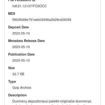
hdl:21.12137/FO3OCC
MD5
f9605b68e791aeb0d396a2628c429358
Deposit Date
2023-05-10
Metadata Release Date
2023-05-10
Publication Date
2023-05-10
Size
32.7 KB
Type
Gzip Archive
Description
Duomenų depozitoriaus pateikti originalūs duomenys,