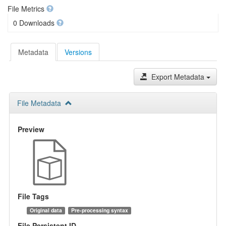
File Metrics
0 Downloads
Metadata
Versions
Export Metadata
File Metadata
Preview
File Tags
Original data
Pre-processing syntax
File Persistent ID