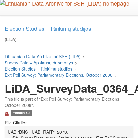
Skip
to
main
content
Election Studies = Rinkimų studijos
(LiDA)
Lithuanian Data Archive for SSH (LiDA)
>
Survey Data = Apklausų duomenys
>
Election Studies = Rinkimų studijos
>
Exit Poll Survey: Parliamentary Elections, October 2008
>
LiDA_SurveyData_0364_Ar
This file is part of "Exit Poll Survey: Parliamentary Elections,
October 2008".
Version 3.2
File Citation
UAB "BNS"; UAB "RAIT", 2073,