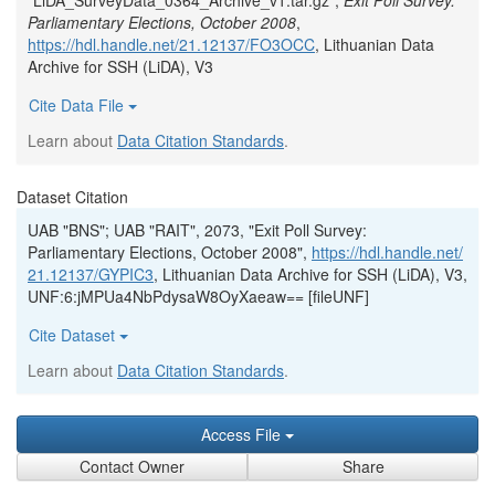
"LiDA_SurveyData_0364_Archive_v1.tar.gz",
Exit Poll Survey:
Parliamentary Elections, October 2008
,
https://hdl.handle.net/21.12137/FO3OCC
, Lithuanian Data
Archive for SSH (LiDA), V3
Cite Data File
Learn about
Data Citation Standards
.
Dataset Citation
UAB "BNS"; UAB "RAIT", 2073, "Exit Poll Survey:
Parliamentary Elections, October 2008",
https://hdl.handle.net/
21.12137/GYPIC3
, Lithuanian Data Archive for SSH (LiDA), V3,
UNF:6:jMPUa4NbPdysaW8OyXaeaw== [fileUNF]
Cite Dataset
Learn about
Data Citation Standards
.
Access File
Contact Owner
Share