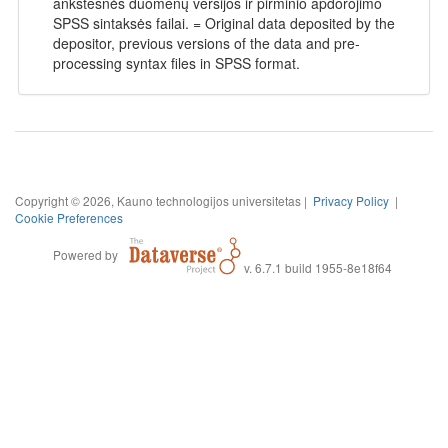
ankstesnės duomenų versijos ir pirminio apdorojimo
SPSS sintaksės failai. = Original data deposited by the
depositor, previous versions of the data and pre-
processing syntax files in SPSS format.
Copyright © 2026, Kauno technologijos universitetas |
Privacy Policy
|
Cookie Preferences
Powered by
v. 6.7.1 build 1955-8e18f64