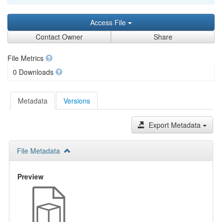
Access File
Contact Owner
Share
File Metrics
0 Downloads
Metadata
Versions
Export Metadata
File Metadata
Preview