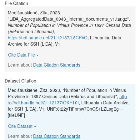
File Citation
Medišauskienė, Zita, 2023,
"LiDA_AggregatedData_0043_Internal_documents_v1.tar.gz",
Number of Population in Vilnius Province in 1897 Census Data
(Belarus and Lithuania)
,
https://hdl.handle.net/21.12137/L8CPVO
, Lithuanian Data
Archive for SSH (LiDA), V1
Cite Data File
Learn about
Data Citation Standards
.
Dataset Citation
Medišauskienė, Zita, 2023, "Number of Population in Vilnius
Province in 1897 Census Data (Belarus and Lithuania)",
http
s://hdl.handle.net/21.12137/OKFT0I
, Lithuanian Data Archive
for SSH (LiDA), V1, UNF:6:22yTiFnmw7CnQS1LZLsgEg==
[fileUNF]
Cite Dataset
Learn about
Data Citation Standards
.