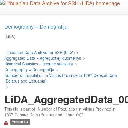
Skip
to
main
content
Demography = Demografija
(LiDA)
Lithuanian Data Archive for SSH (LiDA)
>
Aggregated Data = Agreguotieji duomenys
>
Historical Statistics = Istorinė statistika
>
Demography = Demografija
>
Number of Population in Vilnius Province in 1897 Census Data
(Belarus and Lithuania)
>
LiDA_AggregatedData_00
This file is part of "Number of Population in Vilnius Province in
1897 Census Data (Belarus and Lithuania)".
Version 1.3