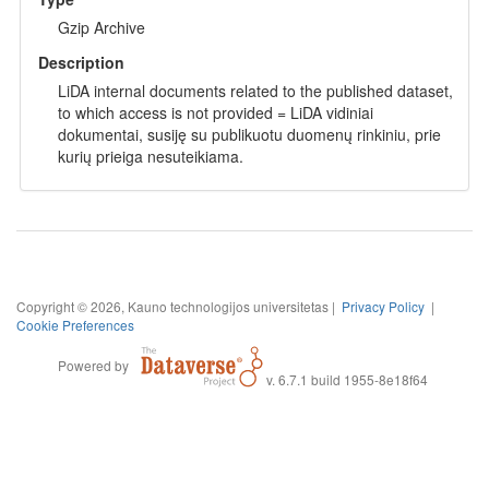
Gzip Archive
Description
LiDA internal documents related to the published dataset,
to which access is not provided = LiDA vidiniai
dokumentai, susiję su publikuotu duomenų rinkiniu, prie
kurių prieiga nesuteikiama.
Copyright © 2026, Kauno technologijos universitetas |
Privacy Policy
|
Cookie Preferences
Powered by
v. 6.7.1 build 1955-8e18f64