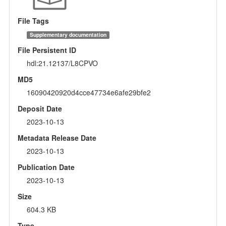
File Tags
Supplementary documentation
File Persistent ID
hdl:21.12137/L8CPVO
MD5
16090420920d4cce47734e6afe29bfe2
Deposit Date
2023-10-13
Metadata Release Date
2023-10-13
Publication Date
2023-10-13
Size
604.3 KB
Type