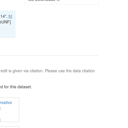
014",
ht
leUNF]
edit is given via citation. Please use the data citation
 for this dataset.
reative
t
:
 and use