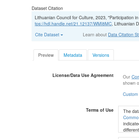
Dataset Citation
Lithuanian Council for Culture, 2023, "Participation i
tps://hdl.handle.net/21.12137/WMI8MC
, Lithuanian 
Cite Dataset
Learn about
Data Citation S
Preview
Metadata
Versions
License/Data Use Agreement
Our
Com
shown o
Custom
Terms of Use
The data
Commons
indicate
differen
data@kt