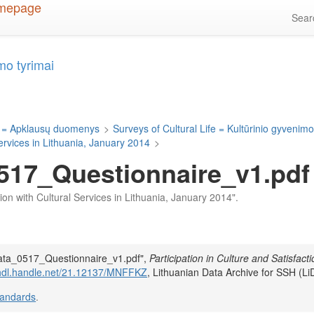
Sea
mo tyrimai
 = Apklausų duomenys
>
Surveys of Cultural Life = Kultūrinio gyvenimo
Services in Lithuania, January 2014
>
17_Questionnaire_v1.pdf
ction with Cultural Services in Lithuania, January 2014".
Data_0517_Questionnaire_v1.pdf",
Participation in Culture and Satisfacti
/hdl.handle.net/21.12137/MNFFKZ
, Lithuanian Data Archive for SSH (Li
tandards
.