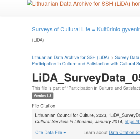
Skip
to
main
content
Surveys of Cultural Life = Kultūrinio gyveni
(LiDA)
Lithuanian Data Archive for SSH (LiDA)
>
Survey Data
Participation in Culture and Satisfaction with Cultural 
LiDA_SurveyData_05
This file is part of "Participation in Culture and Satisfa
Version 1.3
File Citation
Lithuanian Council for Culture, 2023, "LiDA_Survey
Cultural Services in Lithuania, January 2014
,
https:/
Cite Data File
Learn about
Data Citation S