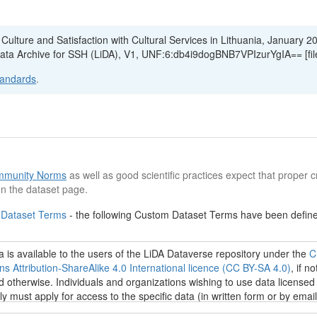
n Culture and Satisfaction with Cultural Services in Lithuania, January 2
Data Archive for SSH (LiDA), V1, UNF:6:db4i9dogBNB7VPIzurYgIA== [fi
tandards
.
munity Norms
as well as good scientific practices expect that proper cr
n the dataset page.
 Dataset Terms
- the following Custom Dataset Terms have been defined
 is available to the users of the LiDA Dataverse repository under the
C
 Attribution-ShareAlike 4.0 International licence (CC BY-SA 4.0)
, if no
d otherwise. Individuals and organizations wishing to use data licensed
tly must apply for access to the specific data (in written form or by email
u.lt
). Regardless of the data access restrictions, everyone can browse