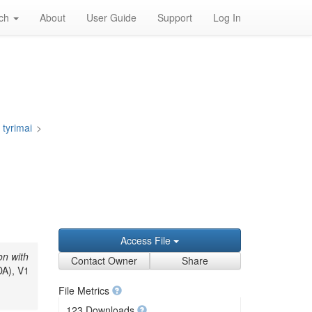
rch
About
User Guide
Support
Log In
 tyrimai
>
Access File
on with
Contact Owner
Share
DA), V1
File Metrics
123 Downloads