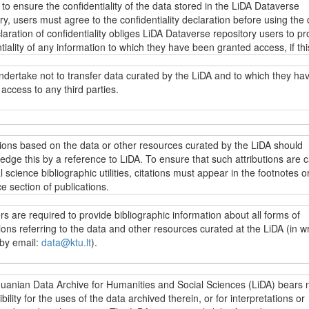
 to ensure the confidentiality of the data stored in the LiDA Dataverse
descriptions of the data stored in the LiDA Dataverse repository (metada
ry, users must agree to the confidentiality declaration before using the 
g fieldwork resources, research instruments and other data collection
aration of confidentiality obliges LiDA Dataverse repository users to pr
ion) as well as other information under the
Creative Commons Attributi
tiality of any information to which they have been granted access, if thi
ke 4.0 International licence (CC BY-SA 4.0)
.
ion directly or indirectly identifies specific individuals. Intentional or
ional disregard for this obligation may incur liability under applicable da
ndertake not to transfer data curated by the LiDA and to which they ha
on laws.
access to any third parties.
s yra prieinami LiDA Dataverse talpyklos vartotojams pagal
„Creative
 4.0 priskyrimo ir analogiško platinimo tarptautinės viešosios licenci
.0)
sąlygas, jei nenumatyta kitaip. Jei norima naudoti kitaip licencijuoj
t užtikrinti LiDA Dataverse talpykloje saugomų duomenų konfidencialumą
jai įsipareigoja neperduoti LiDA saugomų duomenų, prie kurių jiems sut
, reikia kreiptis dėl galimybės naudotis konkrečiais duomenimis (raštu 
i naudotis konkrečiais duomenimis, vartotojai privalo sutikti su
 trečiosioms šalims.
tions based on the data or other resources curated by the LiDA should
ata@ktu.lt
). Nepriklausomai nuo prieigos prie duomenų apribojimų, visi
ncialumo deklaracija. Konfidencialumo deklaracijoje LiDA Dataverse tal
dge this by a reference to LiDA. To ensure that such attributions are 
ji gali peržiūrėti ir naudoti visų LiDA Dataverse talpykloje saugomų du
vartotojai įpareigojami saugoti bet kokios informacijos, prie kurios ji
l science bibliographic utilities, citations must appear in the footnotes or
 (metaduomenis, įskaitant lauko darbų vykdymo medžiagą, tyrimo
ma prieiga, konfidencialumą, jei ši informacija leistų identifikuoti konkre
e section of publications.
ntus bei kitą su duomenų surinkimu susijusią informaciją) ir kitą inform
. Įspėjama, kad sąmoningas ar nesąmoningas šio pasižadėjimo nepa
Creative Commons“ 4.0 priskyrimo ir analogiško platinimo tarptautinę vi
ia atitinkamą atsakomybę pagal galiojančius duomenų apsaugos teisės 
s are required to provide bibliographic information about all forms of
ą (CC BY-SA 4.0)
.
cijose, parengtose LiDA saugomų duomenų išteklių pagrindu, turi būti n
ions referring to the data and other resources curated at the LiDA (in wr
ašose ar literatūros sąraše į naudojamus išteklius. Šiuo reikalavimu si
 by email:
data@ktu.lt
).
oda į LiDA patektų į socialinių mokslų citavimo indeksus.
ai įsipareigoja pateikti archyvui publikacijų, kuriose naudoti LiDA saugo
huanian Data Archive for Humanities and Social Sciences (LiDA) bears 
 ar kita informacija, bibliografinius aprašus (raštu ar el. paštu:
bility for the uses of the data archived therein, or for interpretations or
data@k