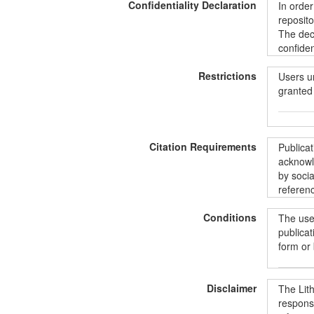
Confidentiality Declaration
In order
all the 
reposito
includin
The decl
informat
confiden
ShareAli
informat
Restrictions
unintent
Users u
protecti
granted 
Duomeny
Commons“
BY-SA 4
Siekian
Vartoto
duomenis
Citation Requirements
pradėdam
prieiga,
Publica
paštu:
d
konfide
acknowle
norintie
duomenų 
by socia
aprašus
suteikia
referenc
instrume
asmenis
pagal
„
užtrauk
Conditions
The user
licencij
Publika
publicat
LiDA išn
form or
kad nuor
Disclaimer
Vartotoj
The Lit
duomenys
responsi