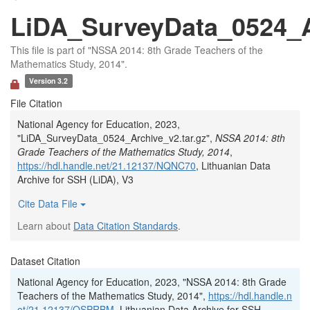
LiDA_SurveyData_0524_Ar
This file is part of "NSSA 2014: 8th Grade Teachers of the
Mathematics Study, 2014".
Version 3.2
File Citation
National Agency for Education, 2023,
"LiDA_SurveyData_0524_Archive_v2.tar.gz",
NSSA 2014: 8th
Grade Teachers of the Mathematics Study, 2014
,
https://hdl.handle.net/21.12137/NQNC70
, Lithuanian Data
Archive for SSH (LiDA), V3
Cite Data File
Learn about
Data Citation Standards
.
Dataset Citation
National Agency for Education, 2023, "NSSA 2014: 8th Grade
Teachers of the Mathematics Study, 2014",
https://hdl.handle.n
et/21.12137/OSPRBM
, Lithuanian Data Archive for SSH