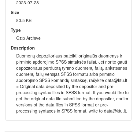
2023-07-28
Size
80.5 KB
Type
Gzip Archive
Description
Duomenų depozitoriaus pateikti originalūs duomenys ir
pirminio apdorojimo SPSS sintaksės failai. Jei norite gauti
depozitoriaus perduotą tyrimo duomenų failą, ankstesnes
duomenų failų versijas SPSS formatu arba pirminio
apdorojimo SPSS komandų sintaksę, rašykite data@ktu.lt
= Original data deposited by the depositor and pre-
processing syntax files in SPSS format. If you would like to
get the original data file submitted by the depositor, earlier
versions of the data files in SPSS format or pre-
processing syntaxes in SPSS format, write to data@ktu.lt.