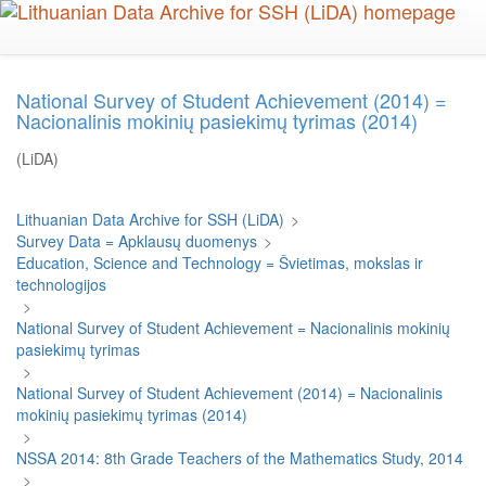
Skip
to
main
content
National Survey of Student Achievement (2014) =
Nacionalinis mokinių pasiekimų tyrimas (2014)
(LiDA)
Lithuanian Data Archive for SSH (LiDA)
>
Survey Data = Apklausų duomenys
>
Education, Science and Technology = Švietimas, mokslas ir
technologijos
>
National Survey of Student Achievement = Nacionalinis mokinių
pasiekimų tyrimas
>
National Survey of Student Achievement (2014) = Nacionalinis
mokinių pasiekimų tyrimas (2014)
>
NSSA 2014: 8th Grade Teachers of the Mathematics Study, 2014
>