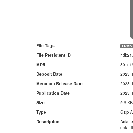
File Tags
Previou
File Persistent ID
hdl:2
MD5
301c1
Deposit Date
2023-
Metadata Release Date
2023-
Publication Date
2023-
Size
9.6 KB
Type
Gzip A
Description
Ankste
data. I