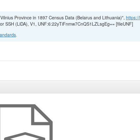
 Vilnius Province in 1897 Census Data (Belarus and Lithuania)",
https:/
e for SSH (LiDA), V1, UNF:6:22yTiFnmw7CnQS1LZLsgEg== [fileUNF]
tandards
.