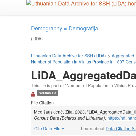
Skip
to
main
content
Demography = Demografija
(LiDA)
Lithuanian Data Archive for SSH (LiDA)
>
Aggregated 
Number of Population in Vilnius Province in 1897 Cens
LiDA_AggregatedDat
This file is part of "Number of Population in Vilnius P
Version 1.3
File Citation
Medišauskienė, Zita, 2023, "LiDA_AggregatedData_0
Census Data (Belarus and Lithuania)
,
https://hdl.h
Cite Data File
Learn about
Data Citation S