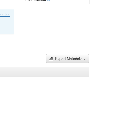
/hdl.ha
Export Metadata