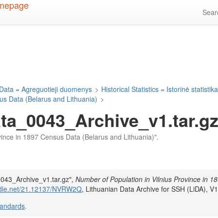
Sea
Data = Agreguotieji duomenys
>
Historical Statistics = Istorinė statistik
us Data (Belarus and Lithuania)
>
a_0043_Archive_v1.tar.g
rovince in 1897 Census Data (Belarus and Lithuania)".
043_Archive_v1.tar.gz",
Number of Population in Vilnius Province in 1
andle.net/21.12137/NVRW2Q
, Lithuanian Data Archive for SSH (LiDA), V1
tandards
.