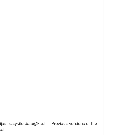
as, rašykite data@ktu.lt = Previous versions of the
.lt.