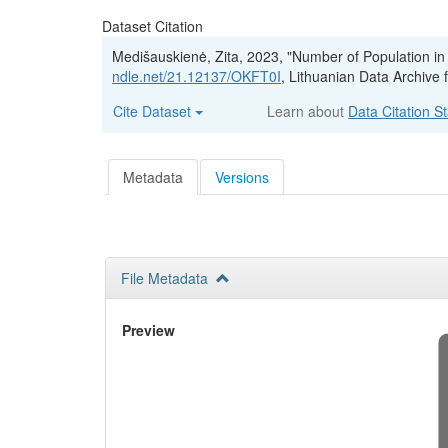
Dataset Citation
Medišauskienė, Zita, 2023, "Number of Population in
ndle.net/21.12137/OKFT0I
, Lithuanian Data Archiv
Cite Dataset
Learn about
Data Citation S
Metadata
Versions
File Metadata
Preview