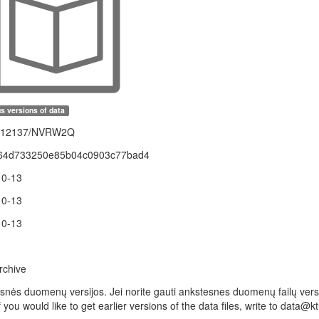
s versions of data
1.12137/NVRW2Q
64d733250e85b04c0903c77bad4
10-13
10-13
10-13
rchive
snės duomenų versijos. Jei norite gauti ankstesnes duomenų failų versij
f you would like to get earlier versions of the data files, write to data@ktu