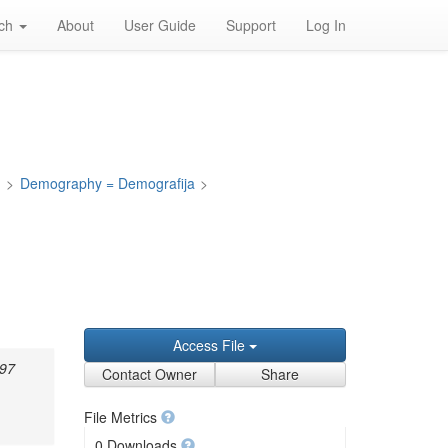
rch
About
User Guide
Support
Log In
a
>
Demography = Demografija
>
z
Access File
897
Contact Owner
Share
File Metrics
0 Downloads