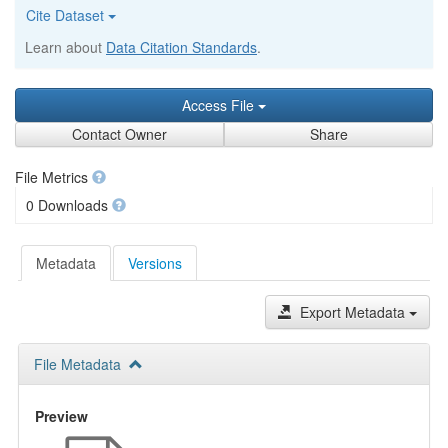
Cite Dataset
Learn about
Data Citation Standards
.
Access File
Contact Owner
Share
File Metrics
0 Downloads
Metadata
Versions
Export Metadata
File Metadata
Preview