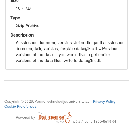
Size
10.4 KB
Type
Gzip Archive
Description
Ankstesnės duomenų versijos. Jei norite gauti ankstesnes
duomenų failų versijas, rašykite data@ktu.lt = Previous
versions of the data. If you would like to get earlier
versions of the data files, write to data@ktu.lt.
Copyright © 2026, Kauno technologijos universitetas |
Privacy Policy
|
Cookie Preferences
Powered by
v. 6.7.1 build 1955-8e18f64