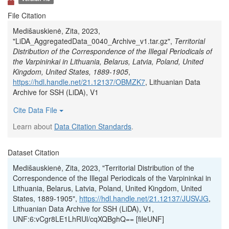
File Citation
Medišauskienė, Zita, 2023,
"LiDA_AggregatedData_0040_Archive_v1.tar.gz",
Territorial
Distribution of the Correspondence of the Illegal Periodicals of
the Varpininkai in Lithuania, Belarus, Latvia, Poland, United
Kingdom, United States, 1889-1905
,
https://hdl.handle.net/21.12137/OBMZK7
, Lithuanian Data
Archive for SSH (LiDA), V1
Cite Data File
Learn about
Data Citation Standards
.
Dataset Citation
Medišauskienė, Zita, 2023, "Territorial Distribution of the
Correspondence of the Illegal Periodicals of the Varpininkai in
Lithuania, Belarus, Latvia, Poland, United Kingdom, United
States, 1889-1905",
https://hdl.handle.net/21.12137/JUSVJG
,
Lithuanian Data Archive for SSH (LiDA), V1,
UNF:6:vCgr8LE1LhRUl/cqXQBghQ== [fileUNF]