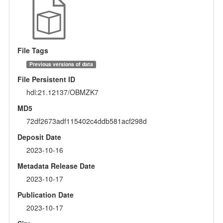
File Tags
Previous versions of data
File Persistent ID
hdl:21.12137/OBMZK7
MD5
72df2673adf115402c4ddb581acf298d
Deposit Date
2023-10-16
Metadata Release Date
2023-10-17
Publication Date
2023-10-17