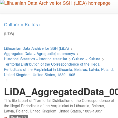
Skip
to
main
content
Culture = Kultūra
(LiDA)
Lithuanian Data Archive for SSH (LiDA)
>
Aggregated Data = Agreguotieji duomenys
>
Historical Statistics = Istorinė statistika
>
Culture = Kultūra
>
Territorial Distribution of the Correspondence of the Illegal
Periodicals of the Varpininkai in Lithuania, Belarus, Latvia, Poland,
United Kingdom, United States, 1889-1905
>
LiDA_AggregatedData_00
This file is part of "Territorial Distribution of the Correspondence of
the Illegal Periodicals of the Varpininkai in Lithuania, Belarus,
Latvia, Poland, United Kingdom, United States, 1889-1905".
Version 1.3