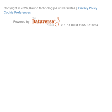
Copyright © 2026, Kauno technologijos universitetas |
Privacy Policy
|
Cookie Preferences
Powered by
v. 6.7.1 build 1955-8e18f64