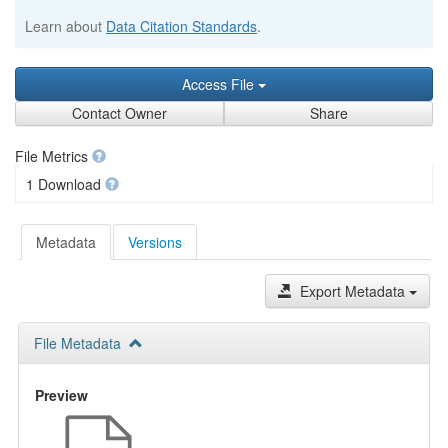
Learn about
Data Citation Standards
.
Access File
Contact Owner
Share
File Metrics
1 Download
Metadata
Versions
Export Metadata
File Metadata
Preview