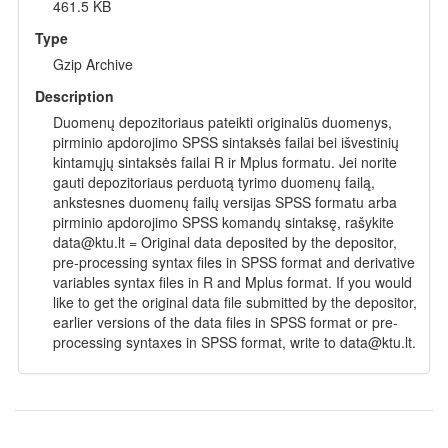
461.5 KB
Type
Gzip Archive
Description
Duomenų depozitoriaus pateikti originalūs duomenys,
pirminio apdorojimo SPSS sintaksės failai bei išvestinių
kintamųjų sintaksės failai R ir Mplus formatu. Jei norite
gauti depozitoriaus perduotą tyrimo duomenų failą,
ankstesnes duomenų failų versijas SPSS formatu arba
pirminio apdorojimo SPSS komandų sintaksę, rašykite
data@ktu.lt = Original data deposited by the depositor,
pre-processing syntax files in SPSS format and derivative
variables syntax files in R and Mplus format. If you would
like to get the original data file submitted by the depositor,
earlier versions of the data files in SPSS format or pre-
processing syntaxes in SPSS format, write to data@ktu.lt.