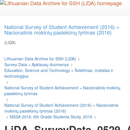
Skip
to
main
content
National Survey of Student Achievement (2016) =
Nacionalinis mokinių pasiekimų tyrimas (2016)
(LiDA)
Lithuanian Data Archive for SSH (LiDA)
>
Survey Data = Apklausų duomenys
>
Education, Science and Technology = Švietimas, mokslas ir
technologijos
>
National Survey of Student Achievement = Nacionalinis mokinių
pasiekimų tyrimas
>
National Survey of Student Achievement (2016) = Nacionalinis
mokinių pasiekimų tyrimas (2016)
>
NSSA 2016: 6th Grade Students Study, 2016
>
LiDA_SurveyData_0529_Ar