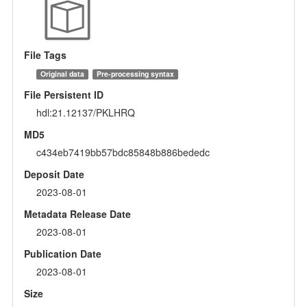
File Tags
Original data
Pre-processing syntax
File Persistent ID
hdl:21.12137/PKLHRQ
MD5
c434eb7419bb57bdc85848b886bededc
Deposit Date
2023-08-01
Metadata Release Date
2023-08-01
Publication Date
2023-08-01
Size