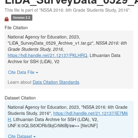
This file is part of "NSSA 2016: 6th Grade Students Study, 2016".
Version 2.2
File Citation
National Agency for Education, 2023,
"LiDA_SurveyData_0529_Archive_v1.tar.gz",
NSSA 2016: 6th
Grade Students Study, 2016
,
https://hdl.handle.net/21.12137/PKLHRQ
, Lithuanian Data
Archive for SSH (LiDA), V2
Cite Data File
Learn about
Data Citation Standards
.
Dataset Citation
National Agency for Education, 2023, "NSSA 2016: 6th Grade
Students Study, 2016",
https://hdl.handle.net/21.12137/IE7M6
H
, Lithuanian Data Archive for SSH (LiDA), V2,
UNF:6:0QLSi5XORbSbjCrM6Bj/sw== [fileUNF]
Cite Dataset