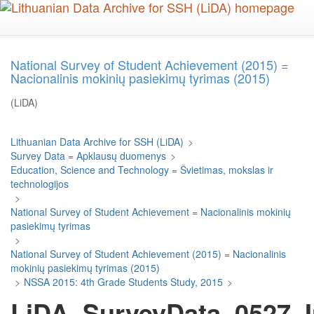
Skip
to
main
content
National Survey of Student Achievement (2015) =
Nacionalinis mokinių pasiekimų tyrimas (2015)
(LiDA)
Lithuanian Data Archive for SSH (LiDA)
>
Survey Data = Apklausų duomenys
>
Education, Science and Technology = Švietimas, mokslas ir
technologijos
>
National Survey of Student Achievement = Nacionalinis mokinių
pasiekimų tyrimas
>
National Survey of Student Achievement (2015) = Nacionalinis
mokinių pasiekimų tyrimas (2015)
>
NSSA 2015: 4th Grade Students Study, 2015
>
LiDA_SurveyData_0527_I