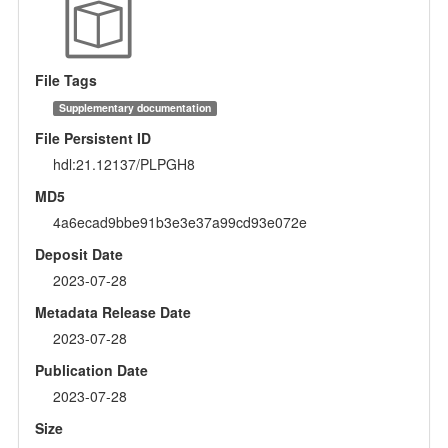
File Tags
Supplementary documentation
File Persistent ID
hdl:21.12137/PLPGH8
MD5
4a6ecad9bbe91b3e3e37a99cd93e072e
Deposit Date
2023-07-28
Metadata Release Date
2023-07-28
Publication Date
2023-07-28
Size