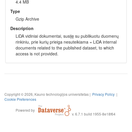
4.4 MB
Type
Gzip Archive
Description
LiDA vidiniai dokumentai, susiję su publikuotu duomenų
rinkiniu, prie kurių prieiga nesuteikiama = LiDA internal
documents related to the published dataset, to which
access is not provided.
Copyright © 2026, Kauno technologijos universitetas |
Privacy Policy
|
Cookie Preferences
Powered by
v. 6.7.1 build 1955-8e18f64