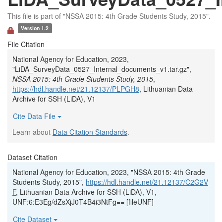
This file is part of "NSSA 2015: 4th Grade Students Study, 2015".
Version 1.2
File Citation
National Agency for Education, 2023,
"LiDA_SurveyData_0527_Internal_documents_v1.tar.gz",
NSSA 2015: 4th Grade Students Study, 2015
,
https://hdl.handle.net/21.12137/PLPGH8
, Lithuanian Data
Archive for SSH (LiDA), V1
Cite Data File
Learn about
Data Citation Standards
.
Dataset Citation
National Agency for Education, 2023, "NSSA 2015: 4th Grade
Students Study, 2015",
https://hdl.handle.net/21.12137/C2G2V
F
, Lithuanian Data Archive for SSH (LiDA), V1,
UNF:6:E3Eg/dZsXjJ0T4B4i3NtFg== [fileUNF]
Cite Dataset