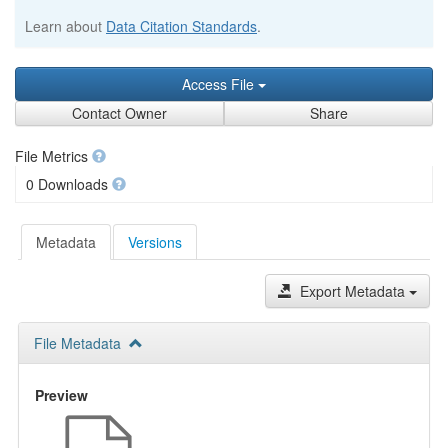
Learn about
Data Citation Standards
.
Access File
Contact Owner
Share
File Metrics
0 Downloads
Metadata
Versions
Export Metadata
File Metadata
Preview