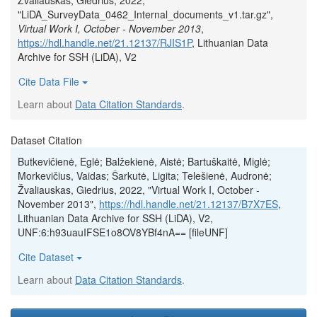
Žvaliauskas, Giedrius, 2022,
"LiDA_SurveyData_0462_Internal_documents_v1.tar.gz",
Virtual Work I, October - November 2013
,
https://hdl.handle.net/21.12137/RJIS1P
, Lithuanian Data
Archive for SSH (LiDA), V2
Cite Data File
Learn about
Data Citation Standards
.
Dataset Citation
Butkevičienė, Eglė; Balžekienė, Aistė; Bartuškaitė, Miglė;
Morkevičius, Vaidas; Šarkutė, Ligita; Telešienė, Audronė;
Žvaliauskas, Giedrius, 2022, "Virtual Work I, October -
November 2013",
https://hdl.handle.net/21.12137/B7X7ES
,
Lithuanian Data Archive for SSH (LiDA), V2,
UNF:6:h93uauIFSE1o8OV8YBf4nA== [fileUNF]
Cite Dataset
Learn about
Data Citation Standards
.