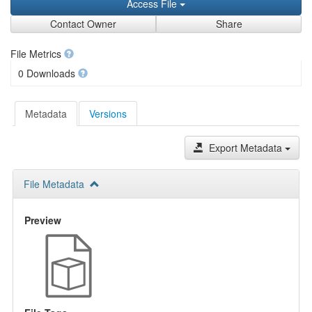
Access File
Contact Owner
Share
File Metrics
0 Downloads
Metadata
Versions
Export Metadata
File Metadata
Preview