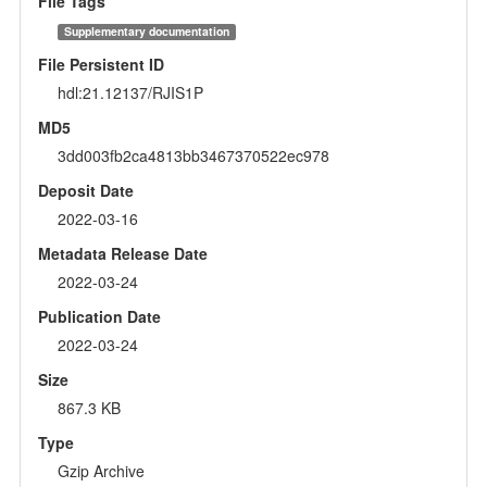
File Tags
Supplementary documentation
File Persistent ID
hdl:21.12137/RJIS1P
MD5
3dd003fb2ca4813bb3467370522ec978
Deposit Date
2022-03-16
Metadata Release Date
2022-03-24
Publication Date
2022-03-24
Size
867.3 KB
Type
Gzip Archive