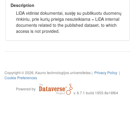
Description
LiDA vidiniai dokumentai, susiję su publikuotu duomenų
rinkiniu, prie kurių prieiga nesuteikiama = LiDA internal
documents related to the published dataset, to which
access is not provided.
Copyright © 2026, Kauno technologijos universitetas |
Privacy Policy
|
Cookie Preferences
Powered by
v. 6.7.1 build 1955-8e18f64