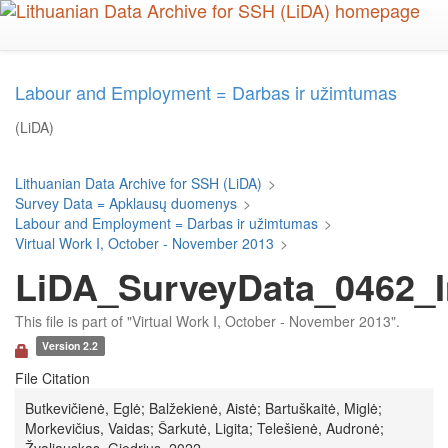
Skip
to
main
content
Labour and Employment = Darbas ir užimtumas
(LiDA)
Lithuanian Data Archive for SSH (LiDA)
>
Survey Data = Apklausų duomenys
>
Labour and Employment = Darbas ir užimtumas
>
Virtual Work I, October - November 2013
>
LiDA_SurveyData_0462_I
This file is part of "Virtual Work I, October - November 2013".
Version 2.2
File Citation
Butkevičienė, Eglė; Balžekienė, Aistė; Bartuškaitė, Miglė;
Morkevičius, Vaidas; Šarkutė, Ligita; Telešienė, Audronė;