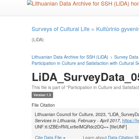
Skip
to
main
content
Surveys of Cultural Life = Kultūrinio gyveni
(LiDA)
Lithuanian Data Archive for SSH (LiDA)
>
Survey Data
Participation in Culture and Satisfaction with Cultural 
LiDA_SurveyData_0
This file is part of "Participation in Culture and Satisfa
Version 1.3
File Citation
Lithuanian Council for Culture, 2023, "LiDA_Survey
Services in Lithuania, February - April 2017
,
https:/
UNF:6:tZBEnRViLxr8eIMQRdc2DQ== [fileUNF]
Cite Data File
Learn about
Data Citation S