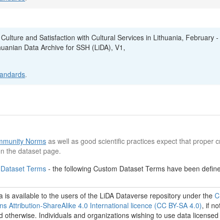
 Culture and Satisfaction with Cultural Services in Lithuania, February - 
thuanian Data Archive for SSH (LiDA), V1,
tandards
.
munity Norms
as well as good scientific practices expect that proper cr
n the dataset page.
 Dataset Terms
- the following Custom Dataset Terms have been defined
 is available to the users of the LiDA Dataverse repository under the
C
 Attribution-ShareAlike 4.0 International licence (CC BY-SA 4.0)
, if no
d otherwise. Individuals and organizations wishing to use data licensed