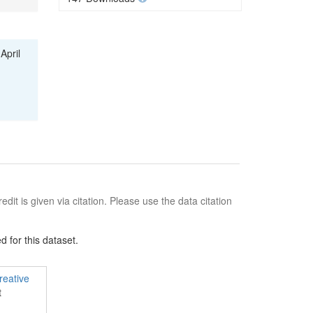
April
edit is given via citation. Please use the data citation
 for this dataset.
reative
t