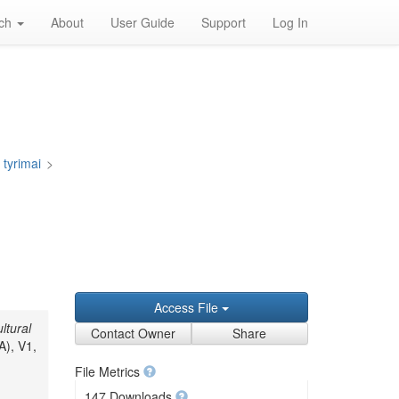
rch
About
User Guide
Support
Log In
 tyrimai
>
Access File
ltural
Contact Owner
Share
A), V1,
File Metrics
147 Downloads