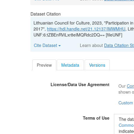
Dataset Citation
Lithuanian Council for Culture, 2023, "Participation in
2017",
https://hdl.handle.net/21.12137/IMWMHU
, Li
UNF:6:tZBEnRViLxr8eIMQRdc2DQ== [fileUNF]
Cite Dataset
Learn about
Data Citation S
Preview
Metadata
Versions
License/Data Use Agreement
Our
Com
shown o
Custom
Terms of Use
The data
Commons
indicate