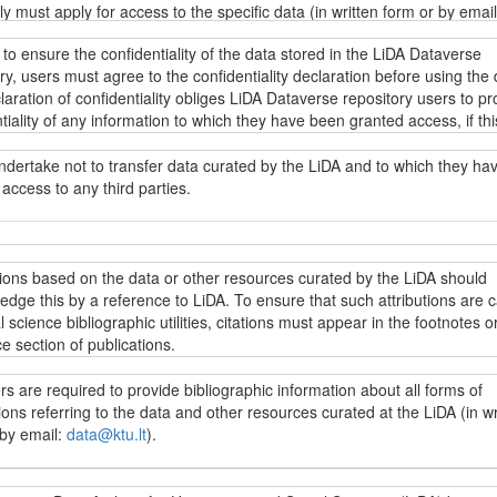
tly must apply for access to the specific data (in written form or by email
u.lt
). Regardless of the data access restrictions, everyone can browse
 to ensure the confidentiality of the data stored in the LiDA Dataverse
descriptions of the data stored in the LiDA Dataverse repository (metada
ry, users must agree to the confidentiality declaration before using the 
g fieldwork resources, research instruments and other data collection
aration of confidentiality obliges LiDA Dataverse repository users to pr
ion) as well as other information under the
Creative Commons Attributi
tiality of any information to which they have been granted access, if thi
ke 4.0 International licence (CC BY-SA 4.0)
.
ion directly or indirectly identifies specific individuals. Intentional or
ional disregard for this obligation may incur liability under applicable da
ndertake not to transfer data curated by the LiDA and to which they ha
on laws.
access to any third parties.
s yra prieinami LiDA Dataverse talpyklos vartotojams pagal
„Creative
 4.0 priskyrimo ir analogiško platinimo tarptautinės viešosios licenci
.0)
sąlygas, jei nenumatyta kitaip. Jei norima naudoti kitaip licencijuoj
t užtikrinti LiDA Dataverse talpykloje saugomų duomenų konfidencialumą
jai įsipareigoja neperduoti LiDA saugomų duomenų, prie kurių jiems sut
, reikia kreiptis dėl galimybės naudotis konkrečiais duomenimis (raštu 
i naudotis konkrečiais duomenimis, vartotojai privalo sutikti su
 trečiosioms šalims.
tions based on the data or other resources curated by the LiDA should
ata@ktu.lt
). Nepriklausomai nuo prieigos prie duomenų apribojimų, visi
ncialumo deklaracija. Konfidencialumo deklaracijoje LiDA Dataverse tal
dge this by a reference to LiDA. To ensure that such attributions are 
ji gali peržiūrėti ir naudoti visų LiDA Dataverse talpykloje saugomų du
vartotojai įpareigojami saugoti bet kokios informacijos, prie kurios ji
l science bibliographic utilities, citations must appear in the footnotes or
 (metaduomenis, įskaitant lauko darbų vykdymo medžiagą, tyrimo
ma prieiga, konfidencialumą, jei ši informacija leistų identifikuoti konkre
e section of publications.
ntus bei kitą su duomenų surinkimu susijusią informaciją) ir kitą inform
. Įspėjama, kad sąmoningas ar nesąmoningas šio pasižadėjimo nepa
Creative Commons“ 4.0 priskyrimo ir analogiško platinimo tarptautinę vi
ia atitinkamą atsakomybę pagal galiojančius duomenų apsaugos teisės 
s are required to provide bibliographic information about all forms of
ą (CC BY-SA 4.0)
.
cijose, parengtose LiDA saugomų duomenų išteklių pagrindu, turi būti n
ions referring to the data and other resources curated at the LiDA (in wr
ašose ar literatūros sąraše į naudojamus išteklius. Šiuo reikalavimu si
 by email:
data@ktu.lt
).
oda į LiDA patektų į socialinių mokslų citavimo indeksus.