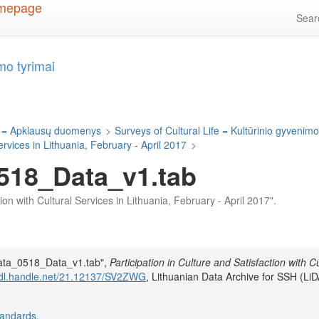
Sea
mo tyrimai
 = Apklausų duomenys
>
Surveys of Cultural Life = Kultūrinio gyvenimo
Services in Lithuania, February - April 2017
>
518_Data_v1.tab
ction with Cultural Services in Lithuania, February - April 2017".
Data_0518_Data_v1.tab",
Participation in Culture and Satisfaction with Cu
/hdl.handle.net/21.12137/SV2ZWG
, Lithuanian Data Archive for SSH (LiD
tandards
.