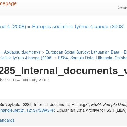
Sea
d 4 (2008) = Europos socialinio tyrimo 4 banga (2008)
 = Apklausų duomenys
>
European Social Survey: Lithuanian Data = E
alinio tyrimo 4 banga (2008)
>
ESS4, Sample Data, Lithuania, Octob
85_Internal_documents_v1
tober 2009 – Jaunuary 2010".
DA_SurveyData_0285_Internal_documents_v1.tar.gz",
ESS4, Sample Data
dl.handle.net/21.12137/SWA3KP
, Lithuanian Data Archive for SSH (LiDA)
tandards
.