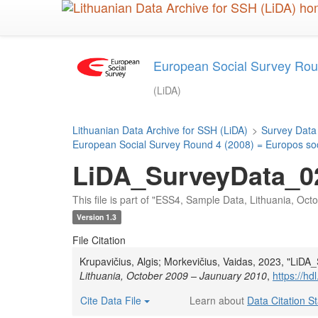
Skip
to
main
content
European Social Survey Roun
(LiDA)
Lithuanian Data Archive for SSH (LiDA)
>
Survey Data
European Social Survey Round 4 (2008) = Europos soci
LiDA_SurveyData_02
This file is part of "ESS4, Sample Data, Lithuania, Oc
Version 1.3
File Citation
Krupavičius, Algis; Morkevičius, Vaidas, 2023, "Li
Lithuania, October 2009 – Jaunuary 2010
,
https://h
Cite Data File
Learn about
Data Citation S