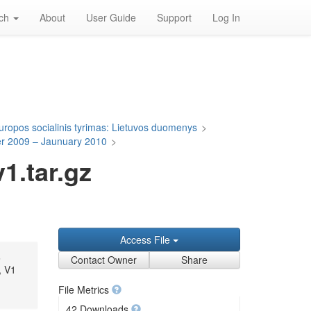
rch
About
User Guide
Support
Log In
uropos socialinis tyrimas: Lietuvos duomenys
>
er 2009 – Jaunuary 2010
>
.tar.gz
Access File
,
Contact Owner
Share
, V1
File Metrics
42 Downloads