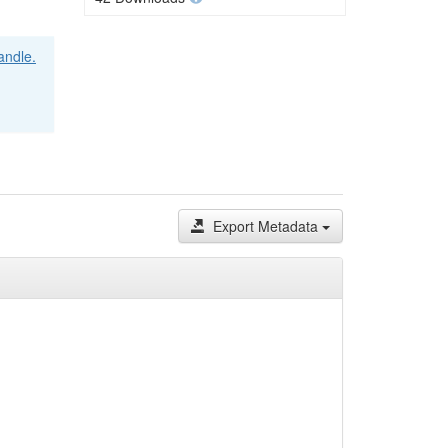
handle.
Export Metadata