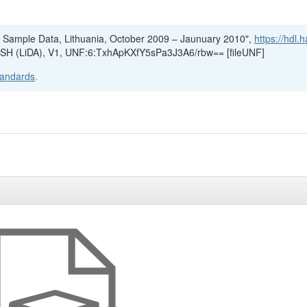
4, Sample Data, Lithuania, October 2009 – Jaunuary 2010",
https://hdl.
r SSH (LiDA), V1, UNF:6:TxhApKXfY5sPa3J3A6/rbw== [fileUNF]
tandards
.