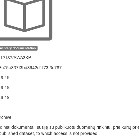
mentary documentation
1.12137/SWA3KP
6c75e837f3bd3942d1f73f3c767
06-19
06-19
06-19
rchive
idiniai dokumentai, susiję su publikuotu duomenų rinkiniu, prie kurių p
 published dataset, to which access is not provided.