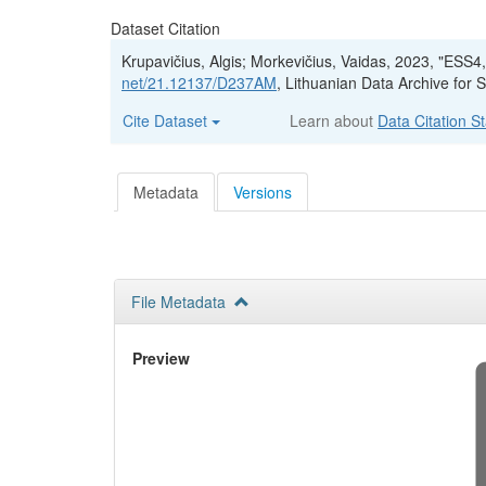
Dataset Citation
Krupavičius, Algis; Morkevičius, Vaidas, 2023, "ESS
net/21.12137/D237AM
, Lithuanian Data Archive fo
Cite Dataset
Learn about
Data Citation S
Metadata
Versions
File Metadata
Preview