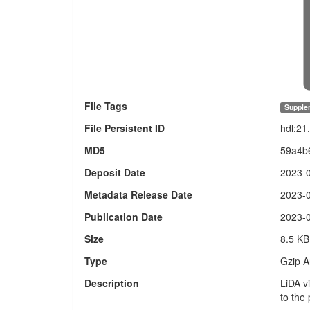
File Tags
Supple
File Persistent ID
hdl:2
MD5
59a4b
Deposit Date
2023-
Metadata Release Date
2023-
Publication Date
2023-
Size
8.5 KB
Type
Gzip A
Description
LiDA v
to the