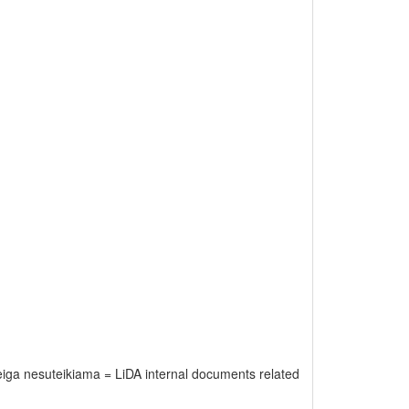
rieiga nesuteikiama = LiDA internal documents related