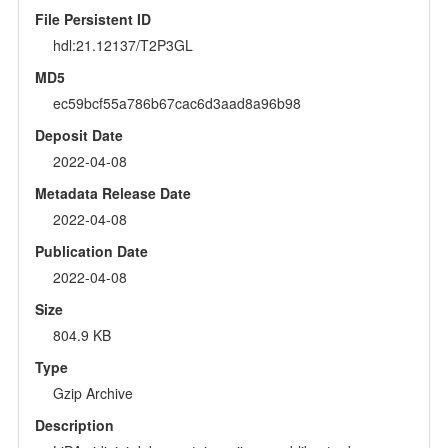
File Persistent ID
hdl:21.12137/T2P3GL
MD5
ec59bcf55a786b67cac6d3aad8a96b98
Deposit Date
2022-04-08
Metadata Release Date
2022-04-08
Publication Date
2022-04-08
Size
804.9 KB
Type
Gzip Archive
Description