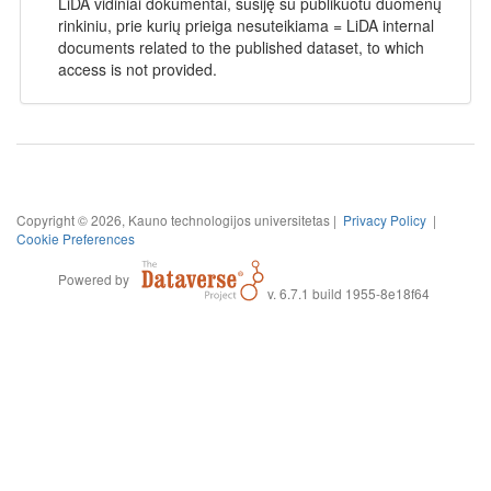
LiDA vidiniai dokumentai, susiję su publikuotu duomenų
rinkiniu, prie kurių prieiga nesuteikiama = LiDA internal
documents related to the published dataset, to which
access is not provided.
Copyright © 2026, Kauno technologijos universitetas |
Privacy Policy
|
Cookie Preferences
Powered by
v. 6.7.1 build 1955-8e18f64