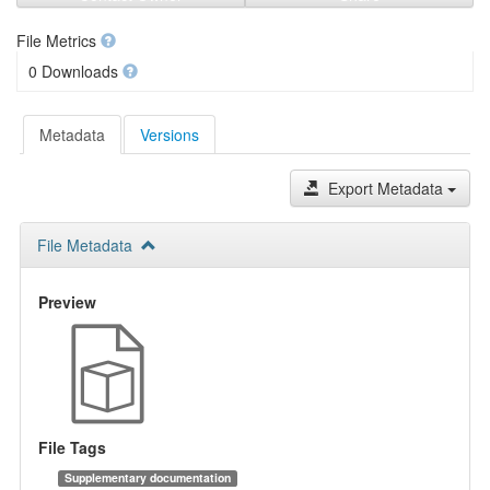
File Metrics
0 Downloads
Metadata
Versions
Export Metadata
File Metadata
Preview
File Tags
Supplementary documentation