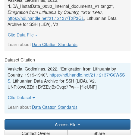
Vaskela, Gediminas, 2022,
"LiDA_HistatData_0030_Internal_documents_v1.tar.gz",
Emigration from Lithuania by Country, 1919-1940
,
https://hdl.handle.net/21.12137/T2P3GL
, Lithuanian Data
Archive for SSH (LiDA), V2
Cite Data File
Learn about
Data Citation Standards
.
Dataset Citation
Vaskela, Gediminas, 2022, "Emigration from Lithuania by
Country, 1919-1940",
https://hdl.handle.net/21.12137/C0WSS
S
, Lithuanian Data Archive for SSH (LiDA), V2,
UNF:6:w6BZdI1BYZEvjBxCvqx7Pw== [fileUNF]
Cite Dataset
Learn about
Data Citation Standards
.
Access File
Contact Owner
Share