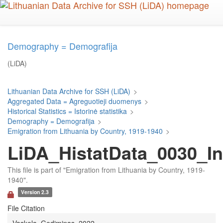
Skip
to
main
content
Demography = Demografija
(LiDA)
Lithuanian Data Archive for SSH (LiDA)
>
Aggregated Data = Agreguotieji duomenys
>
Historical Statistics = Istorinė statistika
>
Demography = Demografija
>
Emigration from Lithuania by Country, 1919-1940
>
LiDA_HistatData_0030_In
This file is part of "Emigration from Lithuania by Country, 1919-
1940".
Version 2.3
File Citation