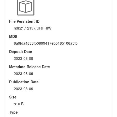
File Persistent ID
hdl:21.12137/URHRIW
MD5
8a9fda4833fb0899417eb5185106a5fb
Deposit Date
2023-08-09
Metadata Release Date
2023-08-09
Publication Date
2023-08-09
Size
810 B
Type