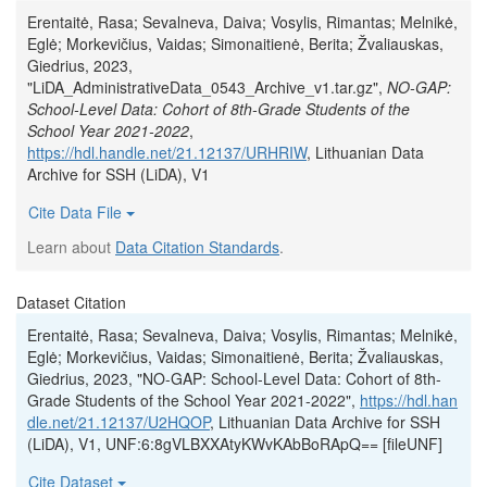
Erentaitė, Rasa; Sevalneva, Daiva; Vosylis, Rimantas; Melnikė,
Eglė; Morkevičius, Vaidas; Simonaitienė, Berita; Žvaliauskas,
Giedrius, 2023,
"LiDA_AdministrativeData_0543_Archive_v1.tar.gz",
NO-GAP:
School-Level Data: Cohort of 8th-Grade Students of the
School Year 2021-2022
,
https://hdl.handle.net/21.12137/URHRIW
, Lithuanian Data
Archive for SSH (LiDA), V1
Cite Data File
Learn about
Data Citation Standards
.
Dataset Citation
Erentaitė, Rasa; Sevalneva, Daiva; Vosylis, Rimantas; Melnikė,
Eglė; Morkevičius, Vaidas; Simonaitienė, Berita; Žvaliauskas,
Giedrius, 2023, "NO-GAP: School-Level Data: Cohort of 8th-
Grade Students of the School Year 2021-2022",
https://hdl.han
dle.net/21.12137/U2HQOP
, Lithuanian Data Archive for SSH
(LiDA), V1, UNF:6:8gVLBXXAtyKWvKAbBoRApQ== [fileUNF]
Cite Dataset