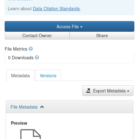
Learn about
Data Citation Standards
.
Access File
Contact Owner
Share
File Metrics
0 Downloads
Metadata
Versions
Export Metadata
File Metadata
Preview