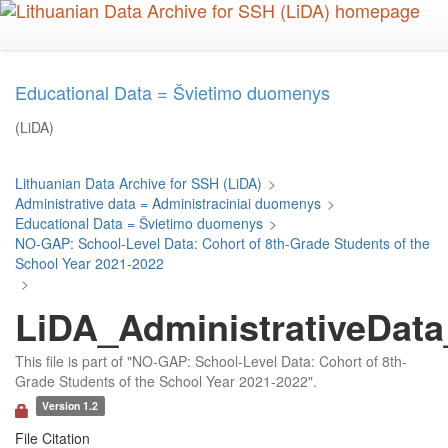
Skip
to
main
content
Educational Data = Švietimo duomenys
(LiDA)
Lithuanian Data Archive for SSH (LiDA)
>
Administrative data = Administraciniai duomenys
>
Educational Data = Švietimo duomenys
>
NO-GAP: School-Level Data: Cohort of 8th-Grade Students of the
School Year 2021-2022
>
LiDA_AdministrativeData
This file is part of "NO-GAP: School-Level Data: Cohort of 8th-
Grade Students of the School Year 2021-2022".
Version 1.2
File Citation