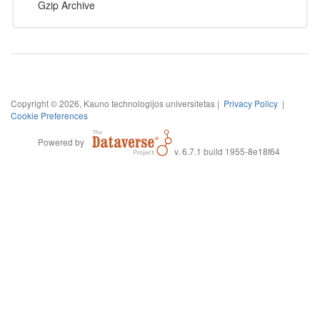
Gzip Archive
Copyright © 2026, Kauno technologijos universitetas |
Privacy Policy
|
Cookie Preferences
Powered by
v. 6.7.1 build 1955-8e18f64