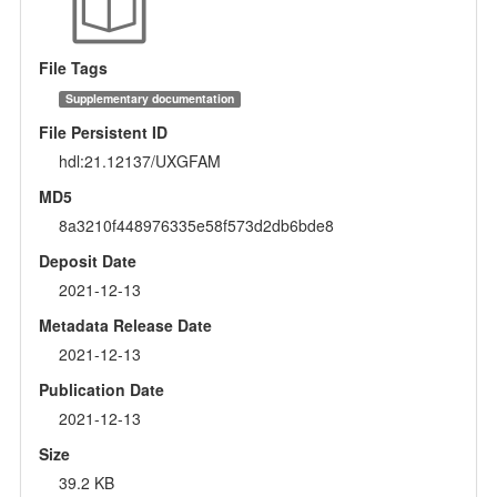
File Tags
Supplementary documentation
File Persistent ID
hdl:21.12137/UXGFAM
MD5
8a3210f448976335e58f573d2db6bde8
Deposit Date
2021-12-13
Metadata Release Date
2021-12-13
Publication Date
2021-12-13
Size
39.2 KB