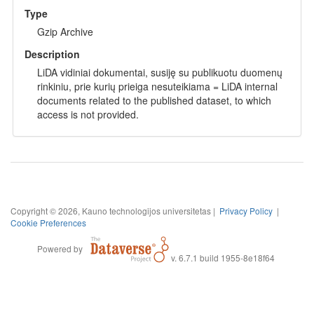
Type
Gzip Archive
Description
LiDA vidiniai dokumentai, susiję su publikuotu duomenų
rinkiniu, prie kurių prieiga nesuteikiama = LiDA internal
documents related to the published dataset, to which
access is not provided.
Copyright © 2026, Kauno technologijos universitetas |
Privacy Policy
|
Cookie Preferences
Powered by
v. 6.7.1 build 1955-8e18f64