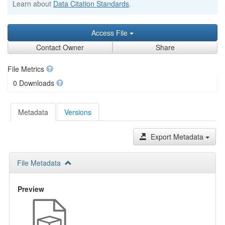
Learn about
Data Citation Standards
.
Access File
Contact Owner
Share
File Metrics
0 Downloads
Metadata
Versions
Export Metadata
File Metadata
Preview