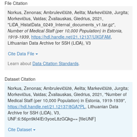
File Citation
Norkus, Zenonas; Ambrulevičiūtė, Aelita; Markevičiūtė, Jurgita;
Morkevičius, Vaidas; Žvaliauskas, Giedrius, 2021,
"LiDA_HistatData_0249_Internal_documents_v1.tar.gz",
Number of Medical Staff (per 10,000 Population) in Estonia,
1919-1939
,
https://hdl.handle.net/21.12137/UXGFAM
,
Lithuanian Data Archive for SSH (LiDA), V3
Cite Data File
Learn about
Data Citation Standards
.
Dataset Citation
Norkus, Zenonas; Ambrulevičiūtė, Aelita; Markevičiūtė, Jurgita;
Morkevičius, Vaidas; Žvaliauskas, Giedrius, 2021, "Number of
Medical Staff (per 10,000 Population) in Estonia, 1919-1939",
https://hdl.handle.net/21.12137/8GA7PL
, Lithuanian Data
Archive for SSH (LiDA), V3,
UNF:6:56pn9kf4IEr3yoeL8zGQkg== [fileUNF]
Cite Dataset