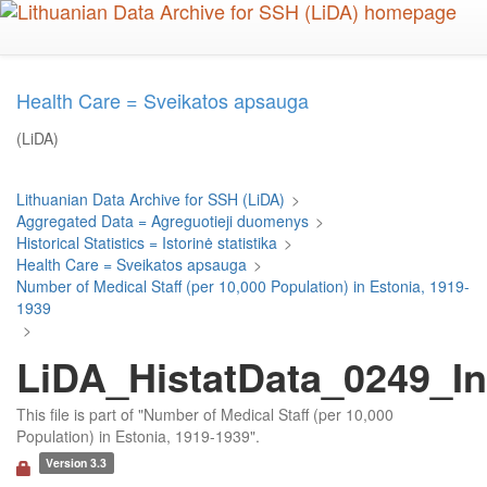
Skip
to
main
content
Health Care = Sveikatos apsauga
(LiDA)
Lithuanian Data Archive for SSH (LiDA)
>
Aggregated Data = Agreguotieji duomenys
>
Historical Statistics = Istorinė statistika
>
Health Care = Sveikatos apsauga
>
Number of Medical Staff (per 10,000 Population) in Estonia, 1919-
1939
>
LiDA_HistatData_0249_In
This file is part of "Number of Medical Staff (per 10,000
Population) in Estonia, 1919-1939".
Version 3.3