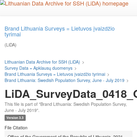
Skip
to
main
content
Brand Lithuania Surveys = Lietuvos įvaizdžio
tyrimai
(LiDA)
Lithuanian Data Archive for SSH (LiDA)
>
Survey Data = Apklausų duomenys
>
Brand Lithuania Surveys = Lietuvos įvaizdžio tyrimai
>
Brand Lithuania: Swedish Population Survey, June - July 2019
>
LiDA_SurveyData_0418_Q
This file is part of "Brand Lithuania: Swedish Population Survey,
June - July 2019".
Version 3.3
File Citation
Office of the Government of the Republic of Lithuania, 2021,