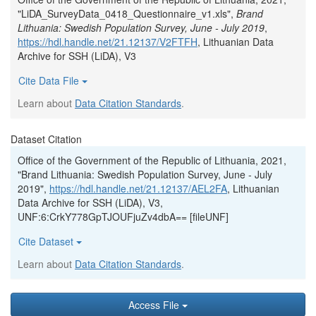
"LiDA_SurveyData_0418_Questionnaire_v1.xls",
Brand
Lithuania: Swedish Population Survey, June - July 2019
,
https://hdl.handle.net/21.12137/V2FTFH
, Lithuanian Data
Archive for SSH (LiDA), V3
Cite Data File
Learn about
Data Citation Standards
.
Dataset Citation
Office of the Government of the Republic of Lithuania, 2021,
"Brand Lithuania: Swedish Population Survey, June - July
2019",
https://hdl.handle.net/21.12137/AEL2FA
, Lithuanian
Data Archive for SSH (LiDA), V3,
UNF:6:CrkY778GpTJOUFjuZv4dbA== [fileUNF]
Cite Dataset
Learn about
Data Citation Standards
.
Access File