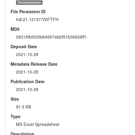
Documentation
File Persistent ID
hdl:21.12137/V2FTFH
MD5
08318fbfd33b64957ebbf51b36826ff1
Deposit Date
2021-10-28
Metadata Release Date
2021-10-28
Publication Date
2021-10-28
Size
91.5 KB
Type
MS Excel Spreadsheet
Description