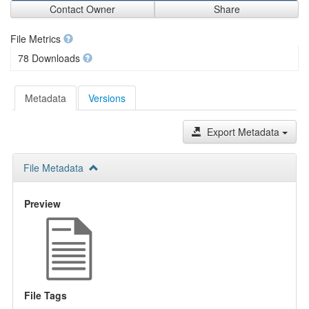
Contact Owner
Share
File Metrics
78 Downloads
Metadata
Versions
Export Metadata
File Metadata
Preview
File Tags