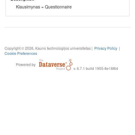
Klausimynas = Questionnaire
Copyright © 2026, Kauno technologijos universitetas |
Privacy Policy
|
Cookie Preferences
Powered by
v. 6.7.1 build 1955-8e18f64