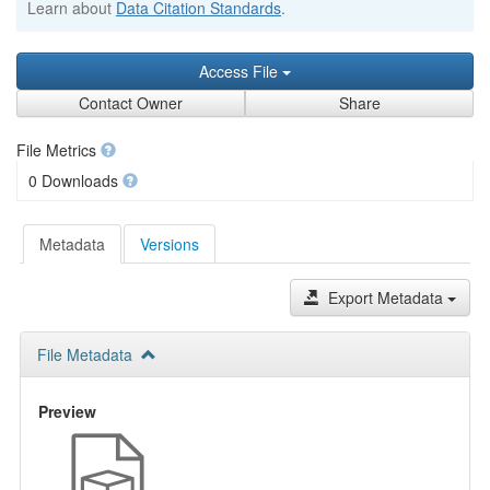
Learn about
Data Citation Standards
.
Access File
Contact Owner
Share
File Metrics
0 Downloads
Metadata
Versions
Export Metadata
File Metadata
Preview