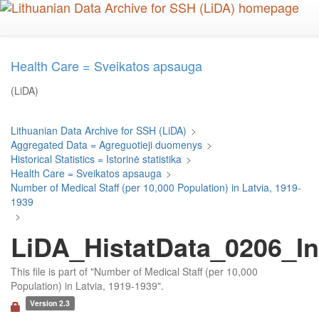
Skip
to
main
content
Health Care = Sveikatos apsauga
(LiDA)
Lithuanian Data Archive for SSH (LiDA)
>
Aggregated Data = Agreguotieji duomenys
>
Historical Statistics = Istorinė statistika
>
Health Care = Sveikatos apsauga
>
Number of Medical Staff (per 10,000 Population) in Latvia, 1919-
1939
>
LiDA_HistatData_0206_In
This file is part of "Number of Medical Staff (per 10,000
Population) in Latvia, 1919-1939".
Version 2.3