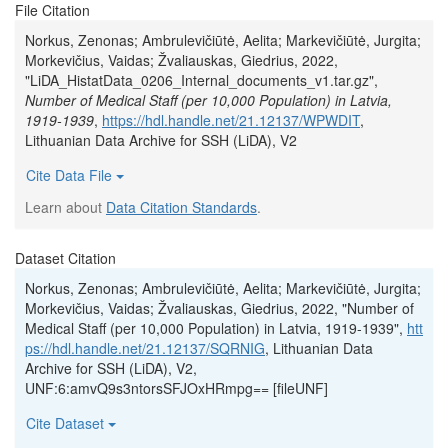
File Citation
Norkus, Zenonas; Ambrulevičiūtė, Aelita; Markevičiūtė, Jurgita;
Morkevičius, Vaidas; Žvaliauskas, Giedrius, 2022,
"LiDA_HistatData_0206_Internal_documents_v1.tar.gz",
Number of Medical Staff (per 10,000 Population) in Latvia,
1919-1939
,
https://hdl.handle.net/21.12137/WPWDIT
,
Lithuanian Data Archive for SSH (LiDA), V2
Cite Data File
Learn about
Data Citation Standards
.
Dataset Citation
Norkus, Zenonas; Ambrulevičiūtė, Aelita; Markevičiūtė, Jurgita;
Morkevičius, Vaidas; Žvaliauskas, Giedrius, 2022, "Number of
Medical Staff (per 10,000 Population) in Latvia, 1919-1939",
htt
ps://hdl.handle.net/21.12137/SQRNIG
, Lithuanian Data
Archive for SSH (LiDA), V2,
UNF:6:amvQ9s3ntorsSFJOxHRmpg== [fileUNF]
Cite Dataset