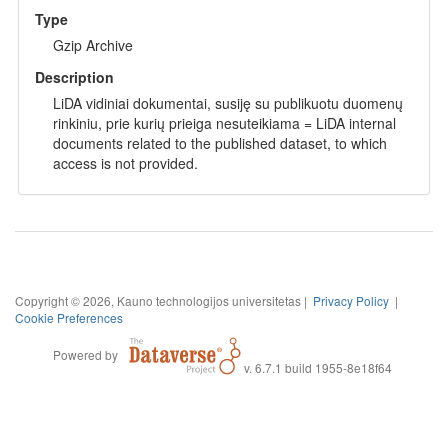
Type
Gzip Archive
Description
LiDA vidiniai dokumentai, susiję su publikuotu duomenų
rinkiniu, prie kurių prieiga nesuteikiama = LiDA internal
documents related to the published dataset, to which
access is not provided.
Copyright © 2026, Kauno technologijos universitetas |
Privacy Policy
|
Cookie Preferences
Powered by
v. 6.7.1 build 1955-8e18f64