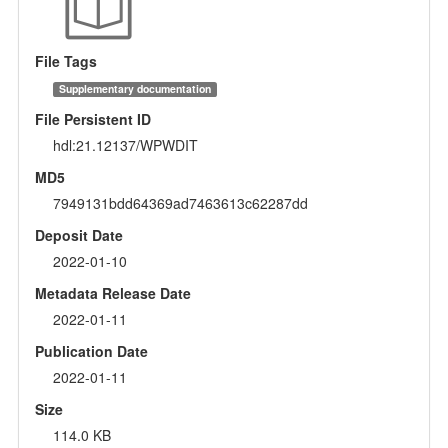
File Tags
Supplementary documentation
File Persistent ID
hdl:21.12137/WPWDIT
MD5
7949131bdd64369ad7463613c62287dd
Deposit Date
2022-01-10
Metadata Release Date
2022-01-11
Publication Date
2022-01-11
Size
114.0 KB