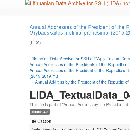
Skip
to
main
content
Annual Addresses of the President of the R
Grybauskaitės metiniai pranešimai (2015-2
(LiDA)
Lithuanian Data Archive for SSH (LiDA)
>
Textual Data
Annual Addresses of the Presidents of the Republic of
Annual Addresses of the President of the Republic of 
(2015-2019 m.)
>
Annual Address by the President of the Republic of
LiDA_TextualData_0
This file is part of "Annual Address by the President o
Version 3.0
File Citation
Valentinavičius, Vytautas, 2024, "LiDA_TextualData_