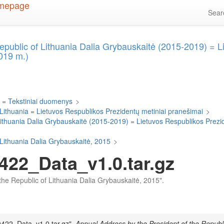
Sea
epublic of Lithuania Dalia Grybauskaitė (2015-2019) = 
019 m.)
 = Tekstiniai duomenys
>
 Lithuania = Lietuvos Respublikos Prezidentų metiniai pranešimai
>
Lithuania Dalia Grybauskaitė (2015-2019) = Lietuvos Respublikos Prezi
 Lithuania Dalia Grybauskaitė, 2015
>
422_Data_v1.0.tar.gz
f the Republic of Lithuania Dalia Grybauskaitė, 2015".
0422_Data_v1.0.tar.gz",
Annual Address by the President of the Republi