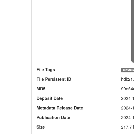
File Tags
Unstruc
File Persistent ID
hdl:2
MD5
99e64
Deposit Date
2024-
Metadata Release Date
2024-
Publication Date
2024-
Size
217.7