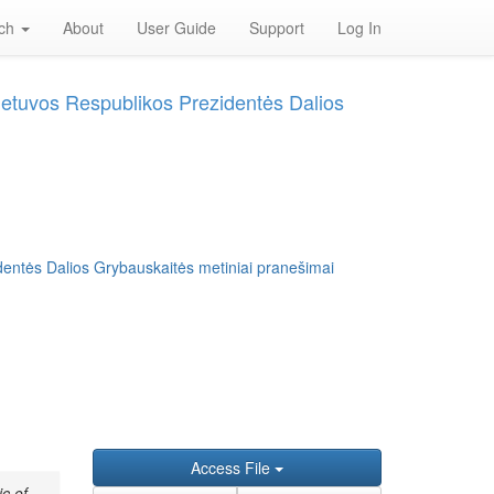
rch
About
User Guide
Support
Log In
Lietuvos Respublikos Prezidentės Dalios
dentės Dalios Grybauskaitės metiniai pranešimai
Access File
c of