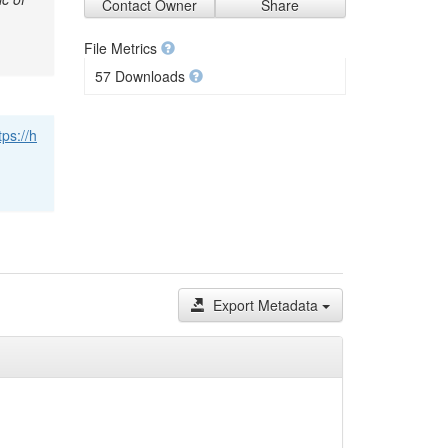
Contact Owner
Share
File Metrics
57 Downloads
tps://h
Export Metadata