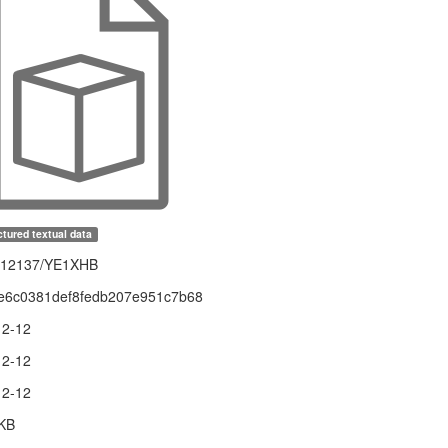
tured textual data
1.12137/YE1XHB
e6c0381def8fedb207e951c7b68
12-12
12-12
12-12
 KB