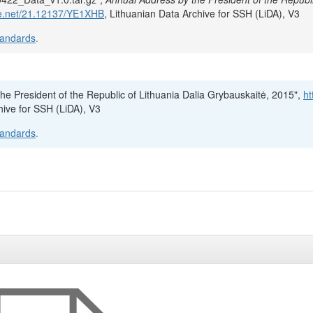
dle.net/21.12137/YE1XHB
, Lithuanian Data Archive for SSH (LiDA), V3
tandards
.
the President of the Republic of Lithuania Dalia Grybauskaitė, 2015",
ht
hive for SSH (LiDA), V3
tandards
.