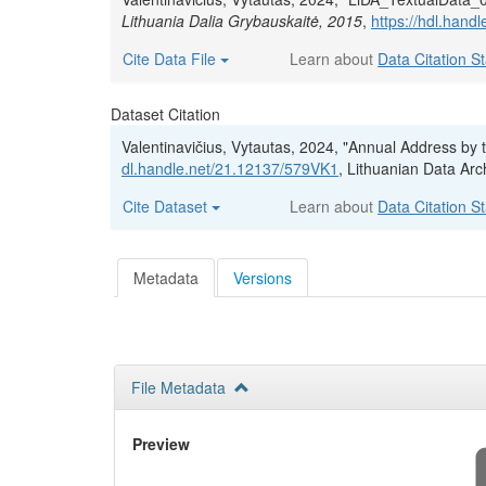
Lithuania Dalia Grybauskaitė, 2015
,
https://hdl.han
Cite Data File
Learn about
Data Citation S
Dataset Citation
Valentinavičius, Vytautas, 2024, "Annual Address by 
dl.handle.net/21.12137/579VK1
, Lithuanian Data Arc
Cite Dataset
Learn about
Data Citation S
Metadata
Versions
File Metadata
Preview