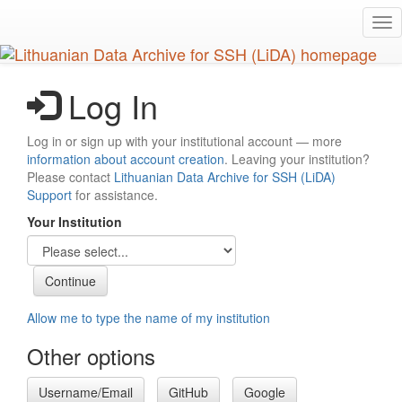
Skip
Tog
to
nav
main
content
Log In
Log in or sign up with your institutional account — more
information about account creation
. Leaving your institution?
Please contact
Lithuanian Data Archive for SSH (LiDA)
Support
for assistance.
Your Institution
Allow me to type the name of my institution
Other options
Username/Email
GitHub
Google