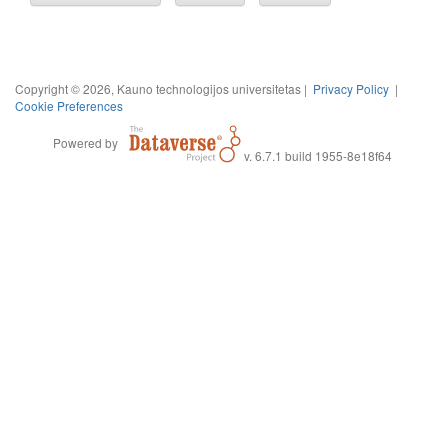
Copyright © 2026, Kauno technologijos universitetas |
Privacy Policy
|
Cookie Preferences
Powered by
v. 6.7.1 build 1955-8e18f64