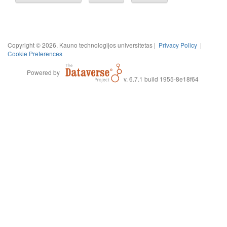
Copyright © 2026, Kauno technologijos universitetas |
Privacy Policy
|
Cookie Preferences
Powered by
v. 6.7.1 build 1955-8e18f64