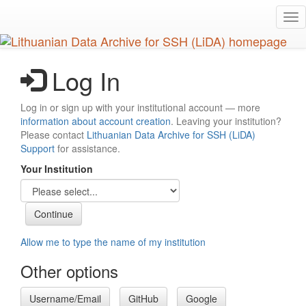
Skip
Tog
to
nav
main
content
Log In
Log in or sign up with your institutional account — more
information about account creation
. Leaving your institution?
Please contact
Lithuanian Data Archive for SSH (LiDA)
Support
for assistance.
Your Institution
Allow me to type the name of my institution
Other options
Username/Email
GitHub
Google