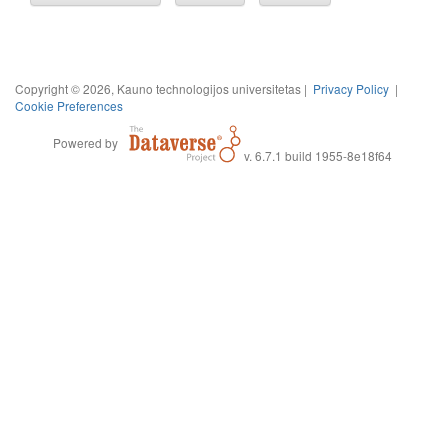
Copyright © 2026, Kauno technologijos universitetas |
Privacy Policy
|
Cookie Preferences
Powered by
v. 6.7.1 build 1955-8e18f64