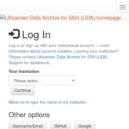
Skip
Tog
to
nav
main
content
Log In
Log in or sign up with your institutional account — more
information about account creation
. Leaving your institution?
Please contact
Lithuanian Data Archive for SSH (LiDA)
Support
for assistance.
Your Institution
Allow me to type the name of my institution
Other options
Username/Email
GitHub
Google