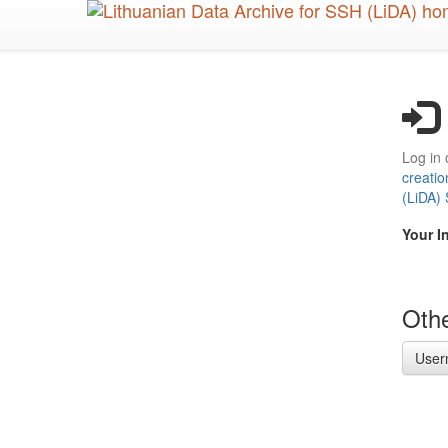
Skip
to
main
content
Log in 
creatio
(LiDA)
Your I
Othe
User