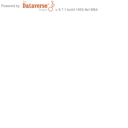
Powered by
v. 6.7.1 build 1955-8e18f64