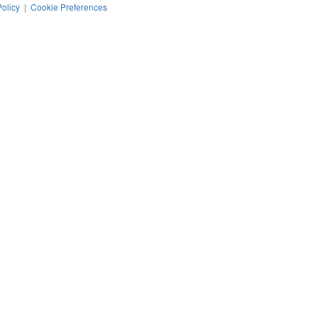
Policy
|
Cookie Preferences