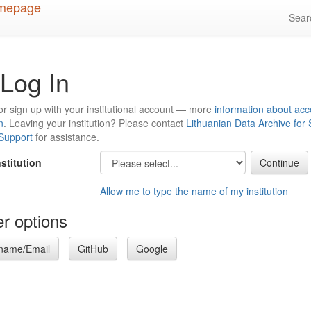
Sea
Log In
or sign up with your institutional account — more
information about acc
n
. Leaving your institution? Please contact
Lithuanian Data Archive for
 Support
for assistance.
nstitution
Allow me to type the name of my institution
r options
name/Email
GitHub
Google