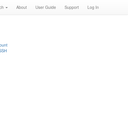
rch
About
User Guide
Support
Log In
ount
 SSH