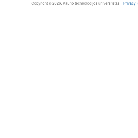
Copyright © 2026, Kauno technologijos universitetas |
Privacy 