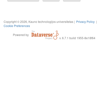
Copyright © 2026, Kauno technologijos universitetas |
Privacy Policy
|
Cookie Preferences
Powered by
v. 6.7.1 build 1955-8e18f64