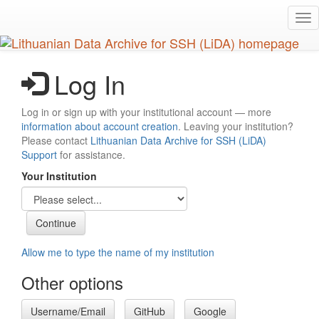
Skip
Tog
to
nav
main
content
Log In
Log in or sign up with your institutional account — more
information about account creation
. Leaving your institution?
Please contact
Lithuanian Data Archive for SSH (LiDA)
Support
for assistance.
Your Institution
Allow me to type the name of my institution
Other options
Username/Email
GitHub
Google