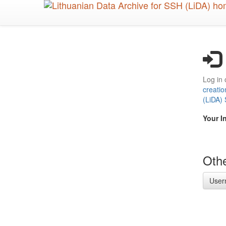
Skip
to
main
content
Log in 
creatio
(LiDA)
Your I
Othe
User