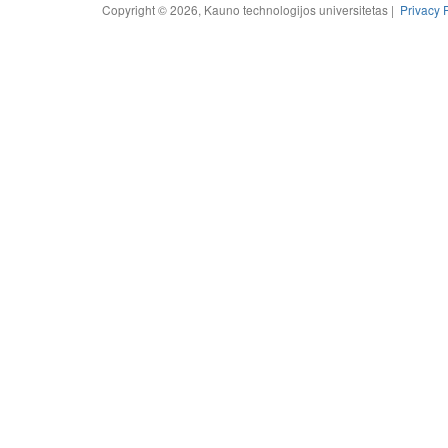
Copyright © 2026, Kauno technologijos universitetas |
Privacy 