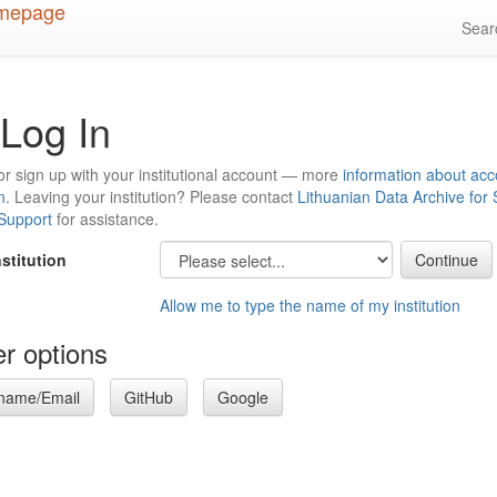
Sea
Log In
or sign up with your institutional account — more
information about acc
n
. Leaving your institution? Please contact
Lithuanian Data Archive for
 Support
for assistance.
nstitution
Allow me to type the name of my institution
r options
name/Email
GitHub
Google