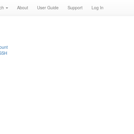
rch
About
User Guide
Support
Log In
ount
 SSH