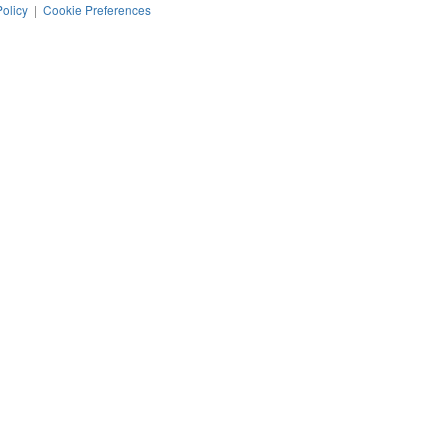
Policy
|
Cookie Preferences