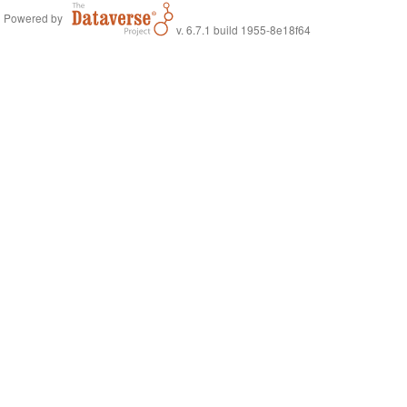
Powered by
v. 6.7.1 build 1955-8e18f64