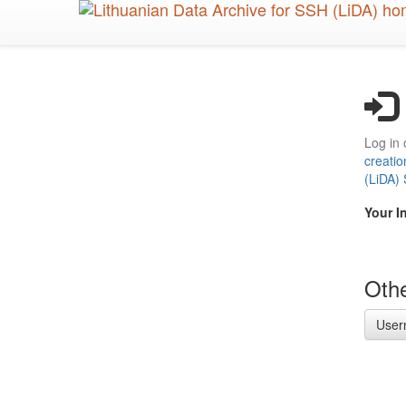
Skip
to
main
content
Log in 
creatio
(LiDA)
Your I
Othe
User