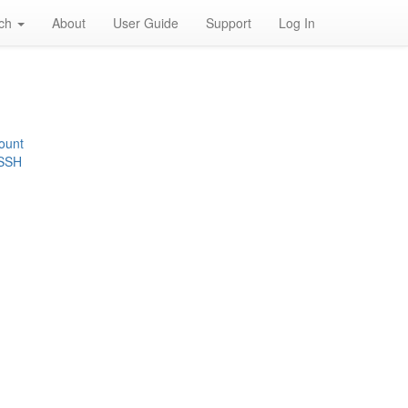
rch
About
User Guide
Support
Log In
ount
 SSH