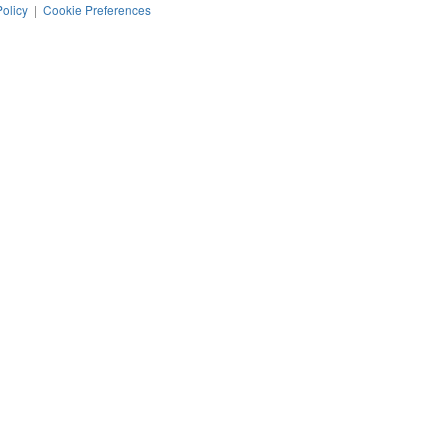
Policy
|
Cookie Preferences