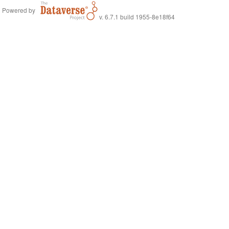
Powered by
v. 6.7.1 build 1955-8e18f64