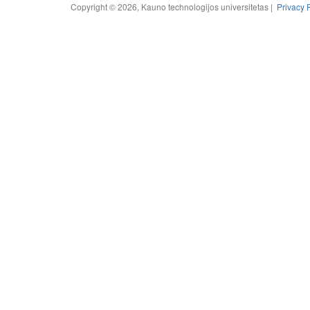
Copyright © 2026, Kauno technologijos universitetas |
Privacy 