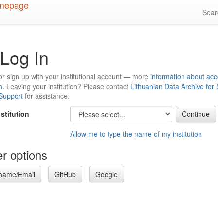
Sea
Log In
or sign up with your institutional account — more
information about acc
n
. Leaving your institution? Please contact
Lithuanian Data Archive for
 Support
for assistance.
nstitution
Allow me to type the name of my institution
r options
name/Email
GitHub
Google