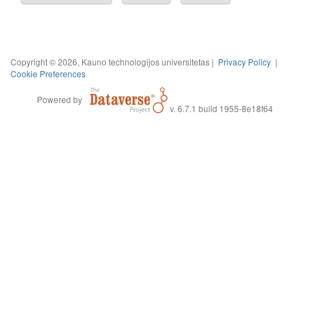
Copyright © 2026, Kauno technologijos universitetas |
Privacy Policy
|
Cookie Preferences
Powered by
v. 6.7.1 build 1955-8e18f64