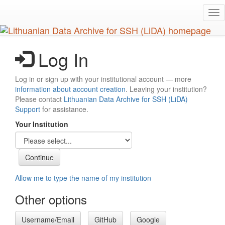
Skip
Tog
to
nav
main
content
Log In
Log in or sign up with your institutional account — more
information about account creation
. Leaving your institution?
Please contact
Lithuanian Data Archive for SSH (LiDA)
Support
for assistance.
Your Institution
Allow me to type the name of my institution
Other options
Username/Email
GitHub
Google