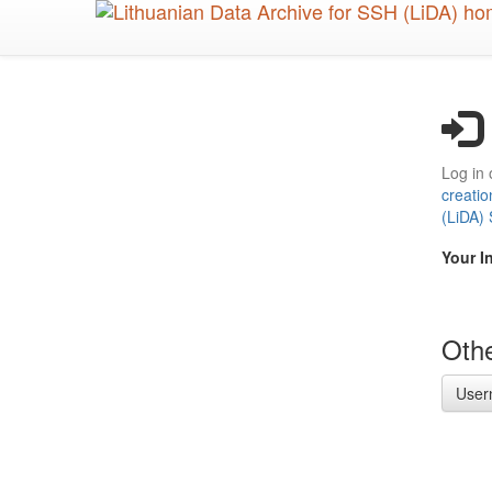
Skip
to
main
content
Log in 
creatio
(LiDA)
Your I
Othe
User