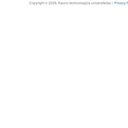
Copyright © 2026, Kauno technologijos universitetas |
Privacy 