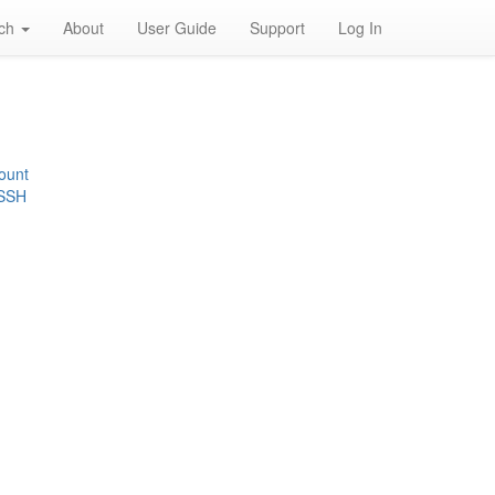
rch
About
User Guide
Support
Log In
ount
 SSH