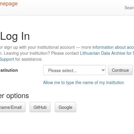
Sea
Log In
or sign up with your institutional account — more
information about acc
n
. Leaving your institution? Please contact
Lithuanian Data Archive for
 Support
for assistance.
nstitution
Allow me to type the name of my institution
r options
name/Email
GitHub
Google