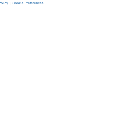
Policy
|
Cookie Preferences