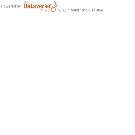
Powered by
v. 6.7.1 build 1955-8e18f64