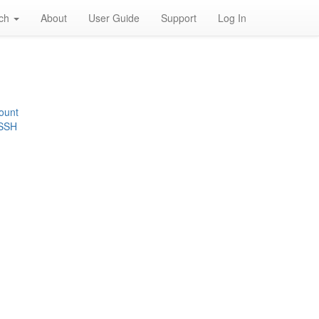
rch
About
User Guide
Support
Log In
ount
 SSH