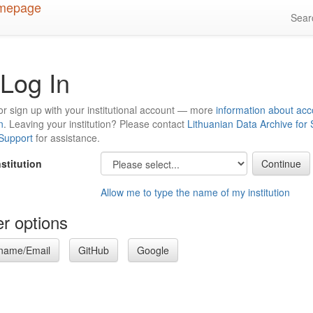
Sea
Log In
or sign up with your institutional account — more
information about acc
n
. Leaving your institution? Please contact
Lithuanian Data Archive for
 Support
for assistance.
nstitution
Allow me to type the name of my institution
r options
name/Email
GitHub
Google