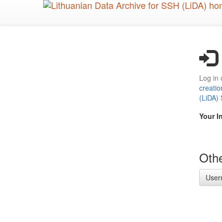
Skip
to
main
content
Log in 
creatio
(LiDA)
Your I
Othe
User