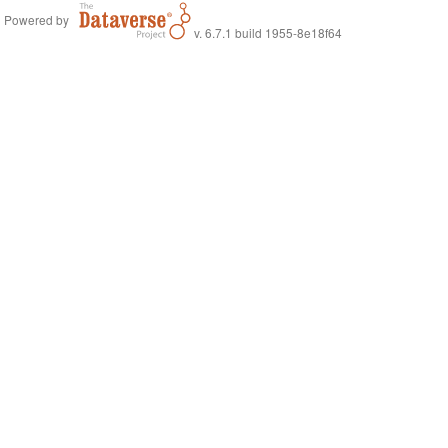
Powered by
v. 6.7.1 build 1955-8e18f64