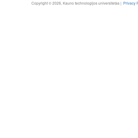
Copyright © 2026, Kauno technologijos universitetas |
Privacy 