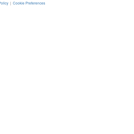
Policy
|
Cookie Preferences