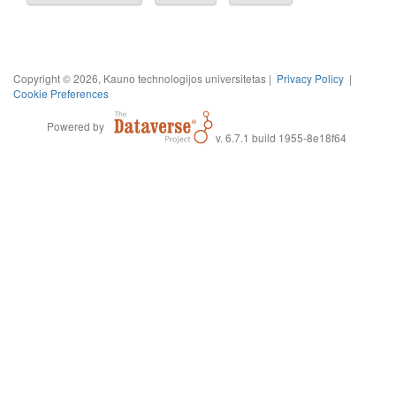
Copyright © 2026, Kauno technologijos universitetas |
Privacy Policy
|
Cookie Preferences
Powered by
v. 6.7.1 build 1955-8e18f64