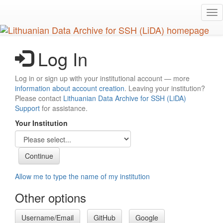
Skip
Tog
to
nav
main
content
Log In
Log in or sign up with your institutional account — more
information about account creation
. Leaving your institution?
Please contact
Lithuanian Data Archive for SSH (LiDA)
Support
for assistance.
Your Institution
Allow me to type the name of my institution
Other options
Username/Email
GitHub
Google