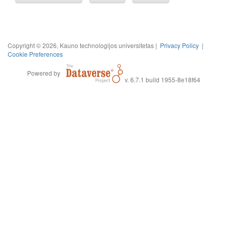
Copyright © 2026, Kauno technologijos universitetas |
Privacy Policy
|
Cookie Preferences
Powered by
v. 6.7.1 build 1955-8e18f64