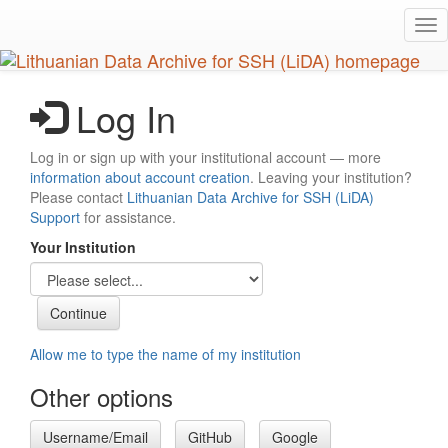
Skip
Tog
to
nav
main
content
Log In
Log in or sign up with your institutional account — more
information about account creation
. Leaving your institution?
Please contact
Lithuanian Data Archive for SSH (LiDA)
Support
for assistance.
Your Institution
Allow me to type the name of my institution
Other options
Username/Email
GitHub
Google