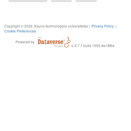
Copyright © 2026, Kauno technologijos universitetas |
Privacy Policy
|
Cookie Preferences
Powered by
v. 6.7.1 build 1955-8e18f64