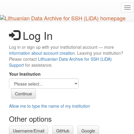
Skip
Tog
to
nav
main
content
Log In
Log in or sign up with your institutional account — more
information about account creation
. Leaving your institution?
Please contact
Lithuanian Data Archive for SSH (LiDA)
Support
for assistance.
Your Institution
Allow me to type the name of my institution
Other options
Username/Email
GitHub
Google