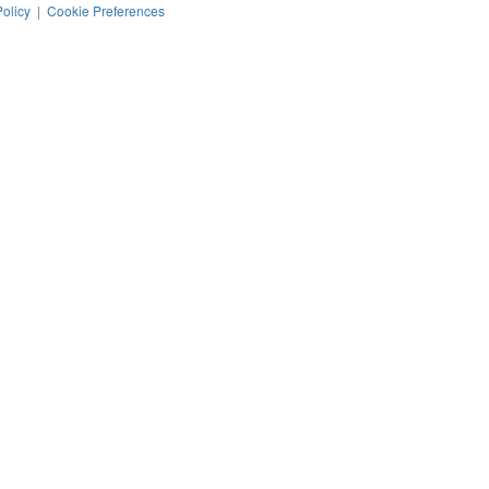
Policy
|
Cookie Preferences