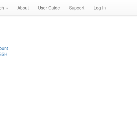
rch
About
User Guide
Support
Log In
ount
 SSH