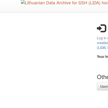
Skip
to
main
content
Log in 
creatio
(LiDA)
Your I
Othe
User