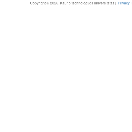
Copyright © 2026, Kauno technologijos universitetas |
Privacy 