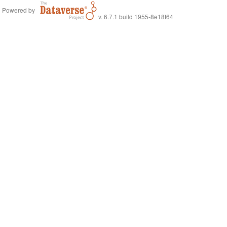
Powered by
v. 6.7.1 build 1955-8e18f64