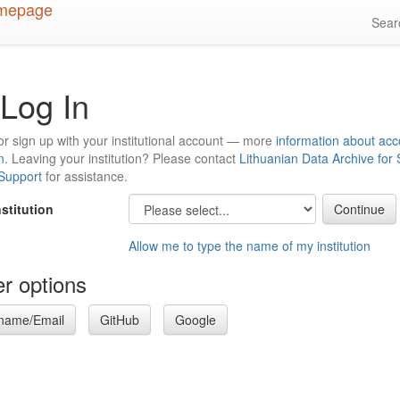
Sea
Log In
or sign up with your institutional account — more
information about acc
n
. Leaving your institution? Please contact
Lithuanian Data Archive for
 Support
for assistance.
nstitution
Allow me to type the name of my institution
r options
name/Email
GitHub
Google