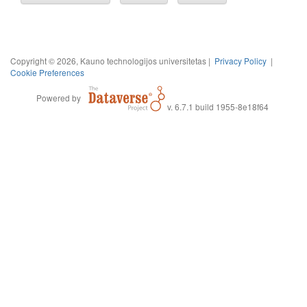
Copyright © 2026, Kauno technologijos universitetas |
Privacy Policy
|
Cookie Preferences
Powered by
v. 6.7.1 build 1955-8e18f64