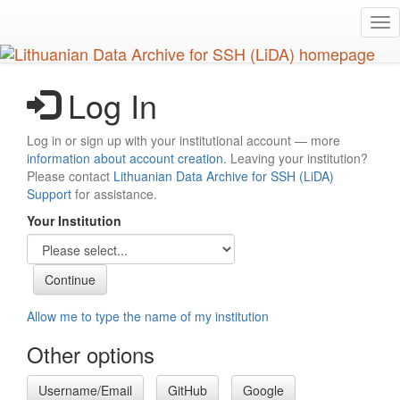
Skip
Tog
to
nav
main
content
Log In
Log in or sign up with your institutional account — more
information about account creation
. Leaving your institution?
Please contact
Lithuanian Data Archive for SSH (LiDA)
Support
for assistance.
Your Institution
Allow me to type the name of my institution
Other options
Username/Email
GitHub
Google