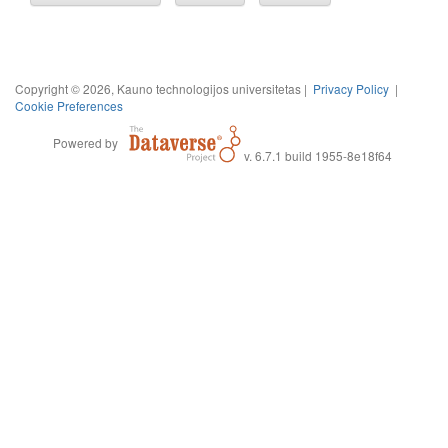
Copyright © 2026, Kauno technologijos universitetas |
Privacy Policy
|
Cookie Preferences
Powered by
v. 6.7.1 build 1955-8e18f64