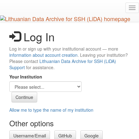
Skip
Tog
to
nav
main
content
Log In
Log in or sign up with your institutional account — more
information about account creation
. Leaving your institution?
Please contact
Lithuanian Data Archive for SSH (LiDA)
Support
for assistance.
Your Institution
Allow me to type the name of my institution
Other options
Username/Email
GitHub
Google