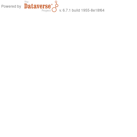
Powered by
v. 6.7.1 build 1955-8e18f64