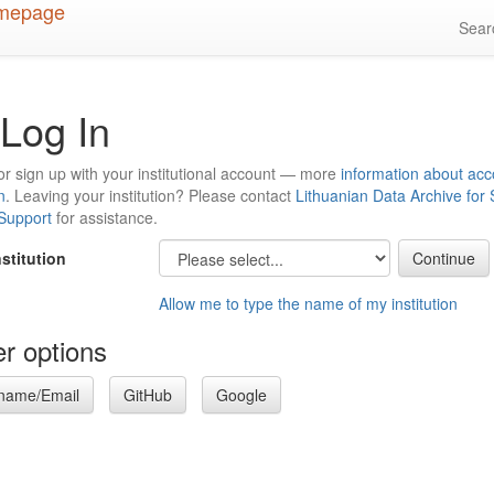
Sea
Log In
or sign up with your institutional account — more
information about acc
n
. Leaving your institution? Please contact
Lithuanian Data Archive for
 Support
for assistance.
nstitution
Allow me to type the name of my institution
r options
name/Email
GitHub
Google