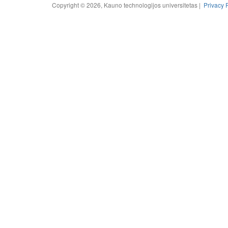
Copyright © 2026, Kauno technologijos universitetas |
Privacy 