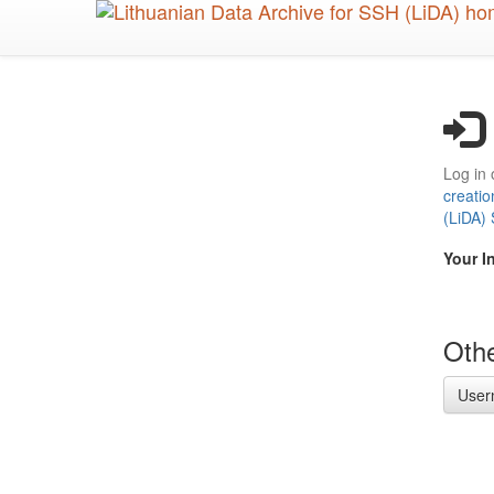
Skip
to
main
content
Log in 
creatio
(LiDA)
Your I
Othe
User