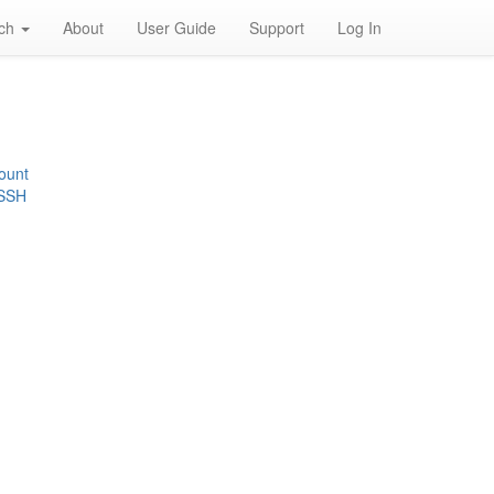
rch
About
User Guide
Support
Log In
ount
 SSH