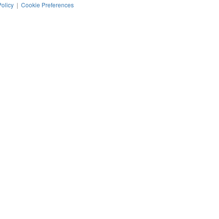
Policy
|
Cookie Preferences