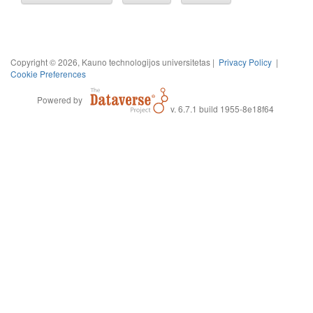
Copyright © 2026, Kauno technologijos universitetas |
Privacy Policy
|
Cookie Preferences
Powered by
v. 6.7.1 build 1955-8e18f64