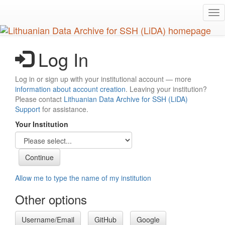
Skip
Tog
to
nav
main
content
Log In
Log in or sign up with your institutional account — more
information about account creation
. Leaving your institution?
Please contact
Lithuanian Data Archive for SSH (LiDA)
Support
for assistance.
Your Institution
Allow me to type the name of my institution
Other options
Username/Email
GitHub
Google