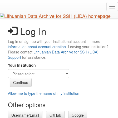
Skip
Tog
to
nav
main
content
Log In
Log in or sign up with your institutional account — more
information about account creation
. Leaving your institution?
Please contact
Lithuanian Data Archive for SSH (LiDA)
Support
for assistance.
Your Institution
Allow me to type the name of my institution
Other options
Username/Email
GitHub
Google