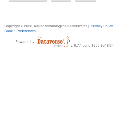
Copyright © 2026, Kauno technologijos universitetas |
Privacy Policy
|
Cookie Preferences
Powered by
v. 6.7.1 build 1955-8e18f64