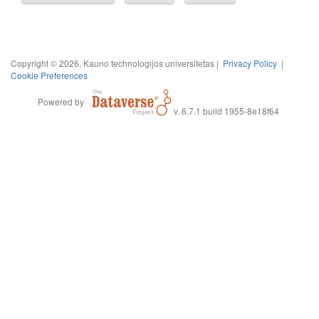
Copyright © 2026, Kauno technologijos universitetas |
Privacy Policy
|
Cookie Preferences
Powered by
v. 6.7.1 build 1955-8e18f64