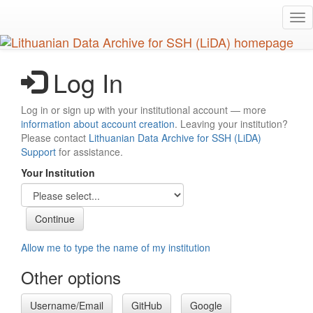
Skip
Tog
to
nav
main
content
Log In
Log in or sign up with your institutional account — more
information about account creation
. Leaving your institution?
Please contact
Lithuanian Data Archive for SSH (LiDA)
Support
for assistance.
Your Institution
Allow me to type the name of my institution
Other options
Username/Email
GitHub
Google