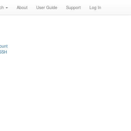
rch
About
User Guide
Support
Log In
ount
 SSH