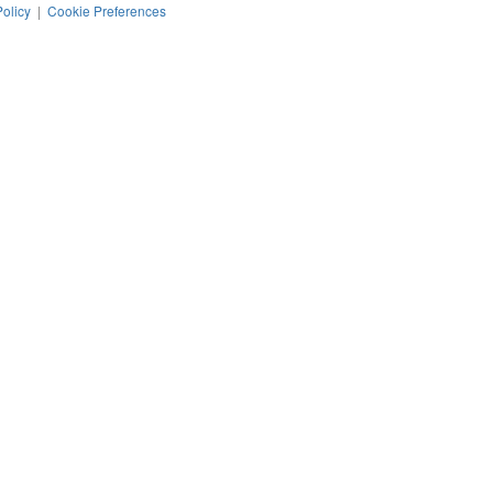
Policy
|
Cookie Preferences