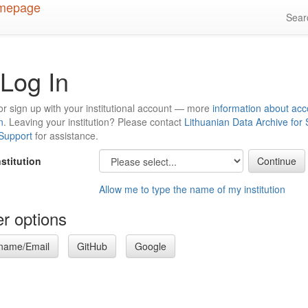
Sea
Log In
or sign up with your institutional account — more
information about acc
n
. Leaving your institution? Please contact
Lithuanian Data Archive for
 Support
for assistance.
nstitution
Allow me to type the name of my institution
r options
name/Email
GitHub
Google