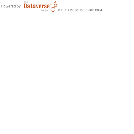
Powered by
v. 6.7.1 build 1955-8e18f64