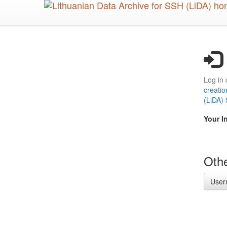
Skip
to
main
content
Log in 
creatio
(LiDA)
Your I
Othe
User