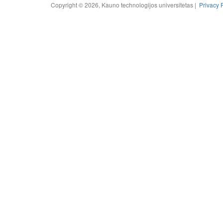
Copyright © 2026, Kauno technologijos universitetas |
Privacy 