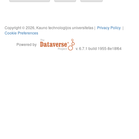
Copyright © 2026, Kauno technologijos universitetas |
Privacy Policy
|
Cookie Preferences
Powered by
v. 6.7.1 build 1955-8e18f64