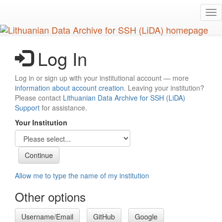
Skip
Tog
to
nav
main
content
Log In
Log in or sign up with your institutional account — more
information about account creation
. Leaving your institution?
Please contact
Lithuanian Data Archive for SSH (LiDA)
Support
for assistance.
Your Institution
Allow me to type the name of my institution
Other options
Username/Email
GitHub
Google