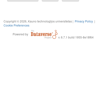
Copyright © 2026, Kauno technologijos universitetas |
Privacy Policy
|
Cookie Preferences
Powered by
v. 6.7.1 build 1955-8e18f64