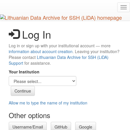
Skip
Tog
to
nav
main
content
Log In
Log in or sign up with your institutional account — more
information about account creation
. Leaving your institution?
Please contact
Lithuanian Data Archive for SSH (LiDA)
Support
for assistance.
Your Institution
Allow me to type the name of my institution
Other options
Username/Email
GitHub
Google