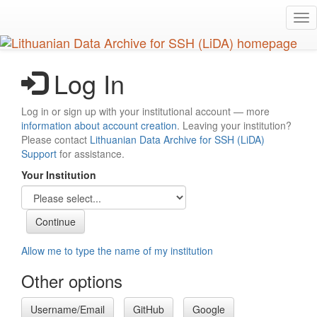
Skip
Tog
to
nav
main
content
Log In
Log in or sign up with your institutional account — more
information about account creation
. Leaving your institution?
Please contact
Lithuanian Data Archive for SSH (LiDA)
Support
for assistance.
Your Institution
Allow me to type the name of my institution
Other options
Username/Email
GitHub
Google