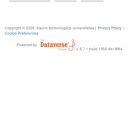
Copyright © 2026, Kauno technologijos universitetas |
Privacy Policy
|
Cookie Preferences
Powered by
v. 6.7.1 build 1955-8e18f64