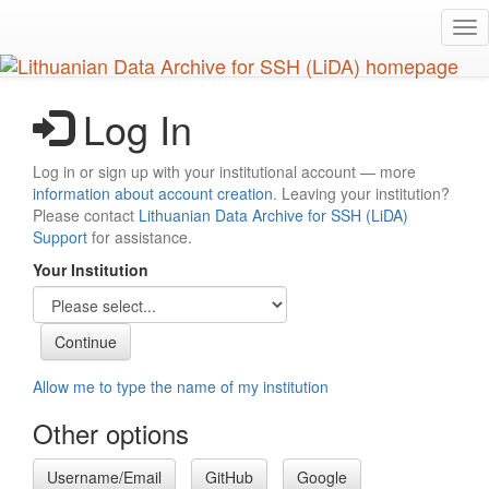
Skip
Tog
to
nav
main
content
Log In
Log in or sign up with your institutional account — more
information about account creation
. Leaving your institution?
Please contact
Lithuanian Data Archive for SSH (LiDA)
Support
for assistance.
Your Institution
Allow me to type the name of my institution
Other options
Username/Email
GitHub
Google