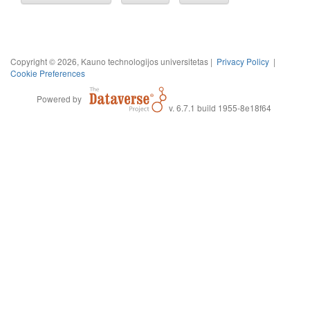
Copyright © 2026, Kauno technologijos universitetas |
Privacy Policy
|
Cookie Preferences
Powered by
v. 6.7.1 build 1955-8e18f64