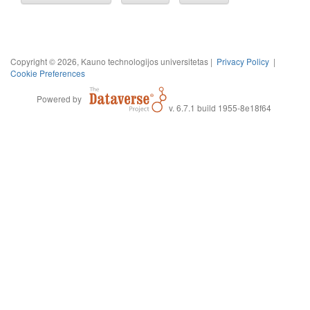
Copyright © 2026, Kauno technologijos universitetas |
Privacy Policy
|
Cookie Preferences
Powered by
v. 6.7.1 build 1955-8e18f64