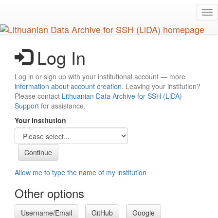
Skip
Tog
to
nav
main
content
Log In
Log in or sign up with your institutional account — more
information about account creation
. Leaving your institution?
Please contact
Lithuanian Data Archive for SSH (LiDA)
Support
for assistance.
Your Institution
Allow me to type the name of my institution
Other options
Username/Email
GitHub
Google