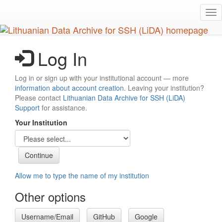
Skip
Tog
to
nav
main
content
Log In
Log in or sign up with your institutional account — more
information about account creation
. Leaving your institution?
Please contact
Lithuanian Data Archive for SSH (LiDA)
Support
for assistance.
Your Institution
Allow me to type the name of my institution
Other options
Username/Email
GitHub
Google