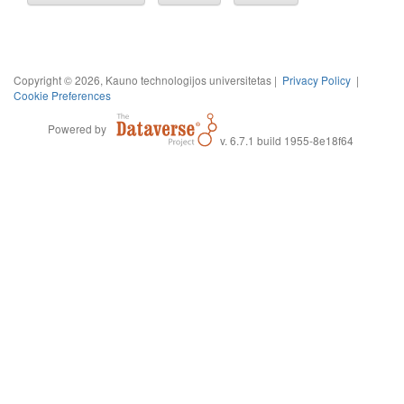
Copyright © 2026, Kauno technologijos universitetas |
Privacy Policy
|
Cookie Preferences
Powered by
v. 6.7.1 build 1955-8e18f64