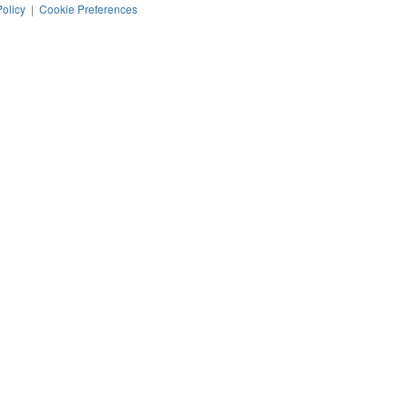
Policy
|
Cookie Preferences