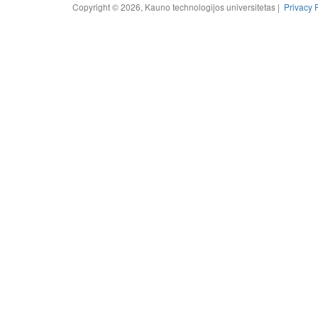
Copyright © 2026, Kauno technologijos universitetas |
Privacy 