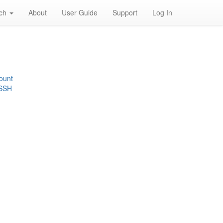
rch
About
User Guide
Support
Log In
ount
 SSH