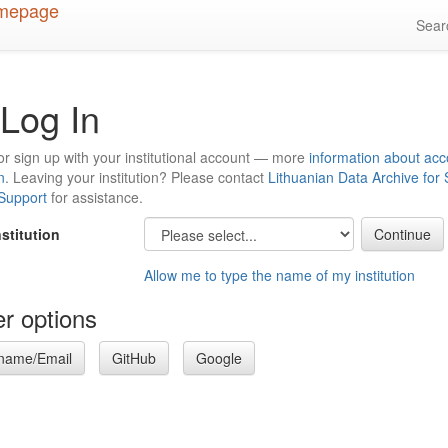
Sea
Log In
or sign up with your institutional account — more
information about acc
n
. Leaving your institution? Please contact
Lithuanian Data Archive for
 Support
for assistance.
nstitution
Allow me to type the name of my institution
r options
name/Email
GitHub
Google