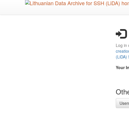
Skip
to
main
content
Log in 
creatio
(LiDA)
Your I
Othe
User