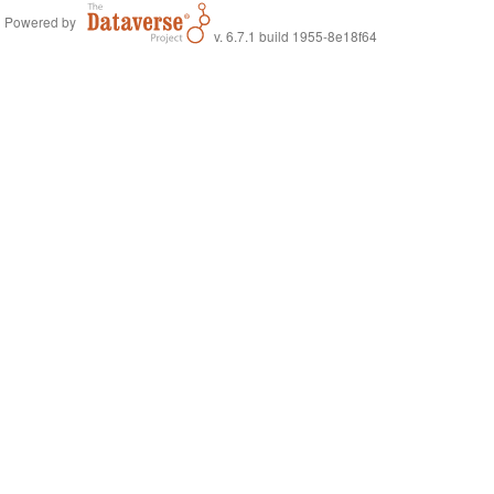
Powered by
v. 6.7.1 build 1955-8e18f64