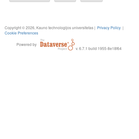
Copyright © 2026, Kauno technologijos universitetas |
Privacy Policy
|
Cookie Preferences
Powered by
v. 6.7.1 build 1955-8e18f64