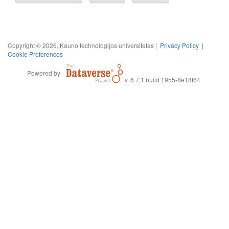
Copyright © 2026, Kauno technologijos universitetas |
Privacy Policy
|
Cookie Preferences
Powered by
v. 6.7.1 build 1955-8e18f64