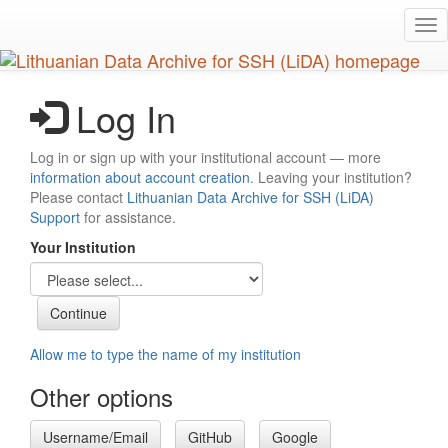
Skip
Tog
to
nav
main
content
Log In
Log in or sign up with your institutional account — more
information about account creation
. Leaving your institution?
Please contact
Lithuanian Data Archive for SSH (LiDA)
Support
for assistance.
Your Institution
Allow me to type the name of my institution
Other options
Username/Email
GitHub
Google