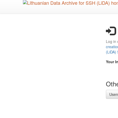
Skip
to
main
content
Log in 
creatio
(LiDA)
Your I
Othe
User