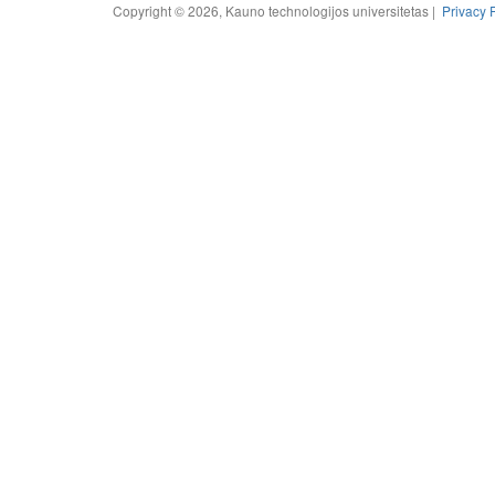
Copyright © 2026, Kauno technologijos universitetas |
Privacy 