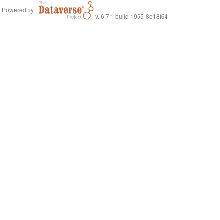
Powered by
v. 6.7.1 build 1955-8e18f64