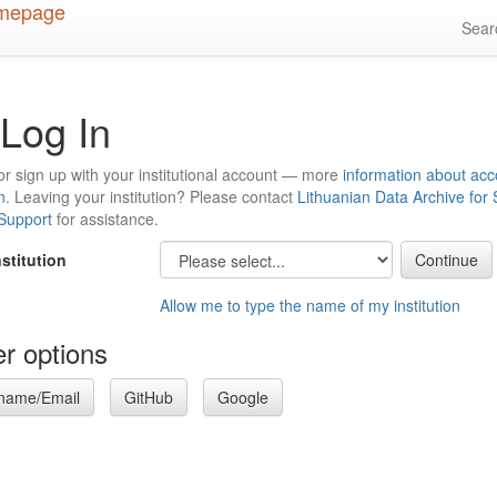
Sea
Log In
or sign up with your institutional account — more
information about acc
n
. Leaving your institution? Please contact
Lithuanian Data Archive for
 Support
for assistance.
nstitution
Allow me to type the name of my institution
r options
name/Email
GitHub
Google