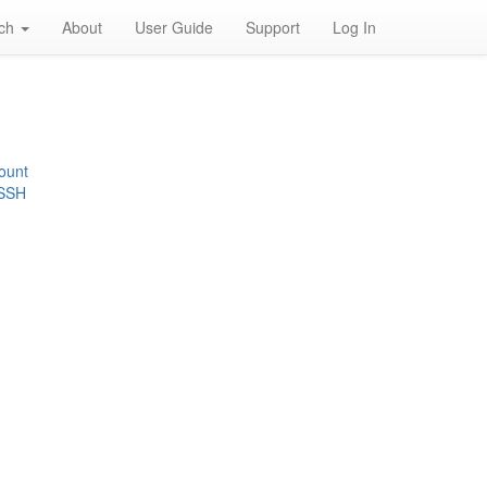
rch
About
User Guide
Support
Log In
ount
 SSH