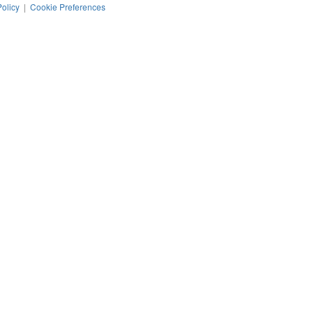
Policy
|
Cookie Preferences